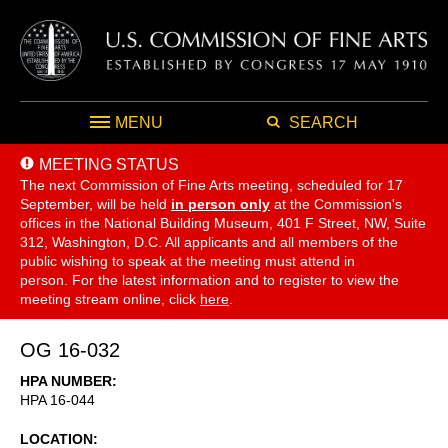
MENU
SEARCH
MEETING STATUS
The next Commission of Fine Arts meeting, scheduled for 17
September,
will be held
in person only
at the Commission's
offices in the National Building Museum, 401 F Street, NW, Suite
312, Washington, D.C. All applicants and all members of the
public wishing to speak at the meeting must attend in
person. For the latest information and to register to view the
meeting stream online, click
here
.
OG 16-032
HPA NUMBER
HPA 16-044
LOCATION