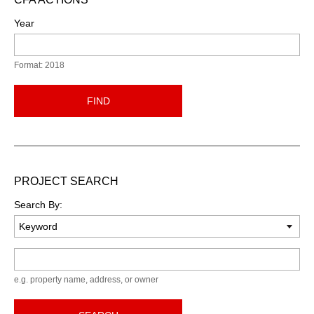
Year
Format: 2018
FIND
PROJECT SEARCH
Search By:
Keyword
e.g. property name, address, or owner