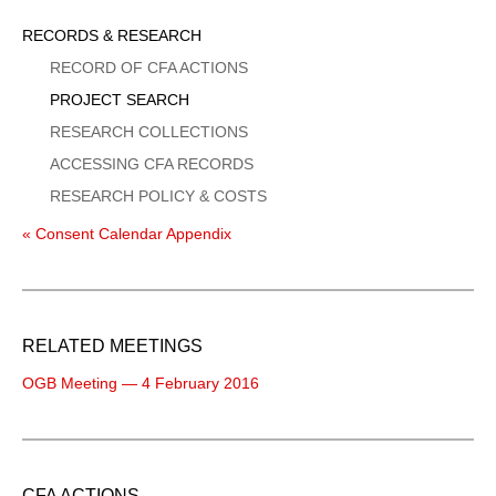
Sidebar
RECORDS & RESEARCH
Menu
RECORD OF CFA ACTIONS
PROJECT SEARCH
RESEARCH COLLECTIONS
ACCESSING CFA RECORDS
RESEARCH POLICY & COSTS
« Consent Calendar Appendix
RELATED MEETINGS
OGB Meeting — 4 February 2016
CFA ACTIONS