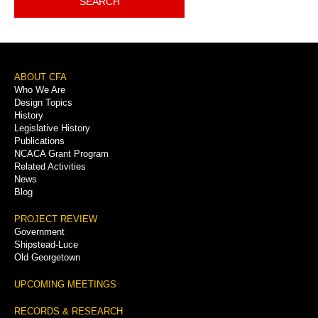
SEARCH
Footer
ABOUT CFA
Who We Are
Menu
Design Topics
History
Legislative History
Publications
NCACA Grant Program
Related Activities
News
Blog
PROJECT REVIEW
Government
Shipstead-Luce
Old Georgetown
UPCOMING MEETINGS
RECORDS & RESEARCH