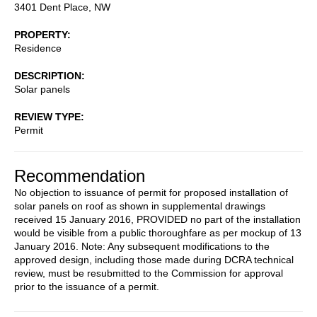
3401 Dent Place, NW
PROPERTY
Residence
DESCRIPTION
Solar panels
REVIEW TYPE
Permit
Recommendation
No objection to issuance of permit for proposed installation of
solar panels on roof as shown in supplemental drawings
received 15 January 2016, PROVIDED no part of the installation
would be visible from a public thoroughfare as per mockup of 13
January 2016. Note: Any subsequent modifications to the
approved design, including those made during DCRA technical
review, must be resubmitted to the Commission for approval
prior to the issuance of a permit.