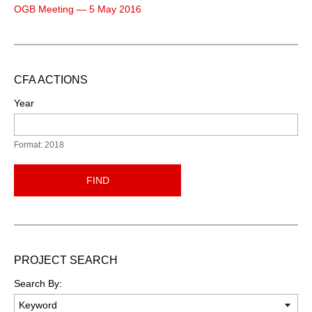
OGB Meeting — 5 May 2016
CFA ACTIONS
Year
Format: 2018
FIND
PROJECT SEARCH
Search By: