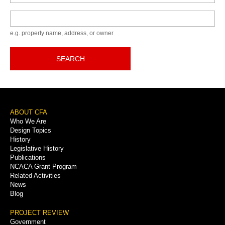
Keyword
e.g. property name, address, or owner
SEARCH
Footer
ABOUT CFA
Who We Are
Menu
Design Topics
History
Legislative History
Publications
NCACA Grant Program
Related Activities
News
Blog
PROJECT REVIEW
Government