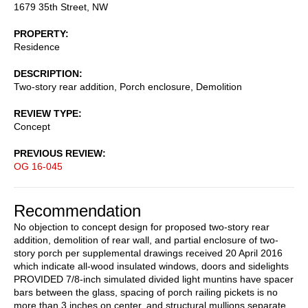
1679 35th Street, NW
PROPERTY
Residence
DESCRIPTION
Two-story rear addition, Porch enclosure, Demolition
REVIEW TYPE
Concept
PREVIOUS REVIEW
OG 16-045
Recommendation
No objection to concept design for proposed two-story rear
addition, demolition of rear wall, and partial enclosure of two-
story porch per supplemental drawings received 20 April 2016
which indicate all-wood insulated windows, doors and sidelights
PROVIDED 7/8-inch simulated divided light muntins have spacer
bars between the glass, spacing of porch railing pickets is no
more than 3 inches on center, and structural mullions separate