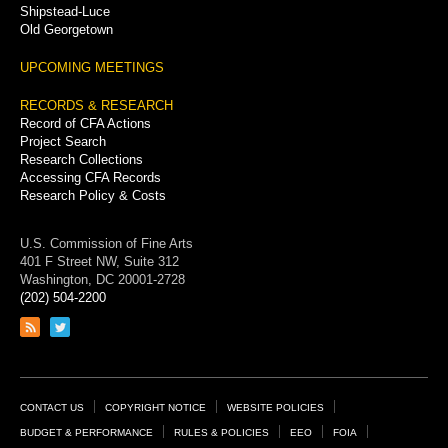
Shipstead-Luce
Old Georgetown
UPCOMING MEETINGS
RECORDS & RESEARCH
Record of CFA Actions
Project Search
Research Collections
Accessing CFA Records
Research Policy & Costs
U.S. Commission of Fine Arts
401 F Street NW, Suite 312
Washington, DC 20001-2728
(202) 504-2200
Link
Link
to
to
RSS
Twitter
feed
page
Footer
CONTACT US
COPYRIGHT NOTICE
WEBSITE POLICIES
Links
BUDGET & PERFORMANCE
RULES & POLICIES
EEO
FOIA