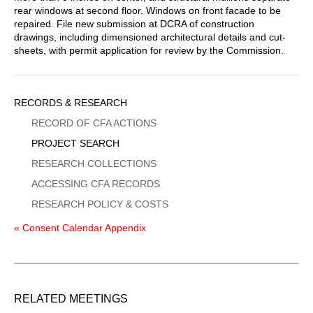
rear windows at second floor. Windows on front facade to be
repaired. File new submission at DCRA of construction
drawings, including dimensioned architectural details and cut-
sheets, with permit application for review by the Commission.
Sidebar
RECORDS & RESEARCH
Menu
RECORD OF CFA ACTIONS
PROJECT SEARCH
RESEARCH COLLECTIONS
ACCESSING CFA RECORDS
RESEARCH POLICY & COSTS
« Consent Calendar Appendix
RELATED MEETINGS