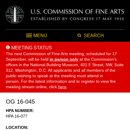
MENU
SEARCH
MEETING STATUS
The next Commission of Fine Arts meeting, scheduled for 17
September,
will be held
in person only
at the Commission's
offices in the National Building Museum, 401 F Street, NW, Suite
312, Washington, D.C. All applicants and all members of the
public wishing to speak at the meeting must attend in
person. For the latest information and to register to view the
meeting stream online, click
here
.
OG 16-045
HPA NUMBER
HPA 16-077
LOCATION