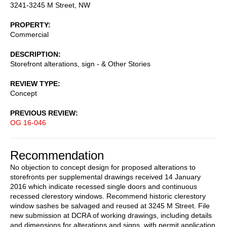
3241-3245 M Street, NW
PROPERTY
Commercial
DESCRIPTION
Storefront alterations, sign - & Other Stories
REVIEW TYPE
Concept
PREVIOUS REVIEW
OG 16-046
Recommendation
No objection to concept design for proposed alterations to
storefronts per supplemental drawings received 14 January
2016 which indicate recessed single doors and continuous
recessed clerestory windows. Recommend historic clerestory
window sashes be salvaged and reused at 3245 M Street. File
new submission at DCRA of working drawings, including details
and dimensions for alterations and signs, with permit application