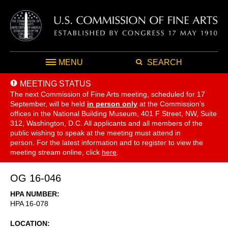
MENU
SEARCH
MEETING STATUS
The next Commission of Fine Arts meeting, scheduled for 17
September,
will be held
in person only
at the Commission's
offices in the National Building Museum, 401 F Street, NW, Suite
312, Washington, D.C. All applicants and all members of the
public wishing to speak at the meeting must attend in
person. For the latest information and to register to view the
meeting stream online, click
here
.
OG 16-046
HPA NUMBER
HPA 16-078
LOCATION