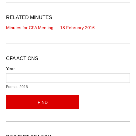
RELATED MINUTES
Minutes for CFA Meeting — 18 February 2016
CFA ACTIONS
Year
Format: 2018
FIND