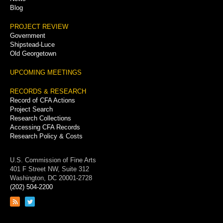
Blog
PROJECT REVIEW
Government
Shipstead-Luce
Old Georgetown
UPCOMING MEETINGS
RECORDS & RESEARCH
Record of CFA Actions
Project Search
Research Collections
Accessing CFA Records
Research Policy & Costs
U.S. Commission of Fine Arts
401 F Street NW, Suite 312
Washington, DC 20001-2728
(202) 504-2200
Link
Link
to
to
RSS
Twitter