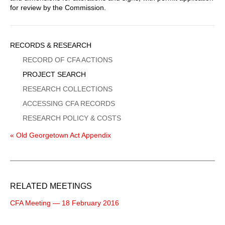
for review by the Commission.
Sidebar
RECORDS & RESEARCH
Menu
RECORD OF CFA ACTIONS
PROJECT SEARCH
RESEARCH COLLECTIONS
ACCESSING CFA RECORDS
RESEARCH POLICY & COSTS
« Old Georgetown Act Appendix
RELATED MEETINGS
CFA Meeting — 18 February 2016