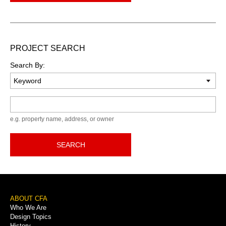
PROJECT SEARCH
Search By:
Keyword
e.g. property name, address, or owner
SEARCH
Footer
ABOUT CFA
Who We Are
Menu
Design Topics
History