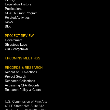
Legislative History
Publications
NCACA Grant Program
Related Activities
News
Blog
PROJECT REVIEW
Government
Shipstead-Luce
Old Georgetown
UPCOMING MEETINGS
RECORDS & RESEARCH
Record of CFA Actions
Project Search
Research Collections
Accessing CFA Records
Research Policy & Costs
U.S. Commission of Fine Arts
401 F Street NW, Suite 312