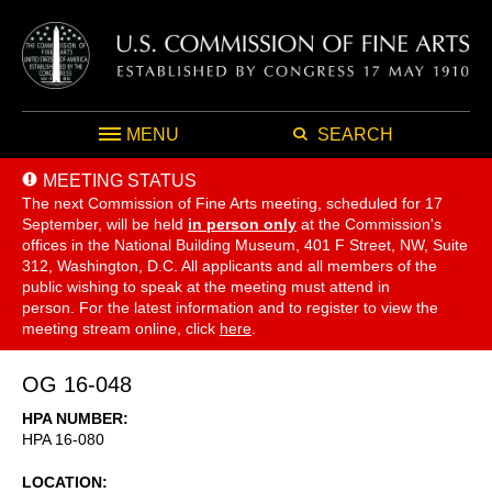
MENU
SEARCH
MEETING STATUS
The next Commission of Fine Arts meeting, scheduled for 17
September,
will be held
in person only
at the Commission's
offices in the National Building Museum, 401 F Street, NW, Suite
312, Washington, D.C. All applicants and all members of the
public wishing to speak at the meeting must attend in
person. For the latest information and to register to view the
meeting stream online, click
here
.
OG 16-048
HPA NUMBER
HPA 16-080
LOCATION