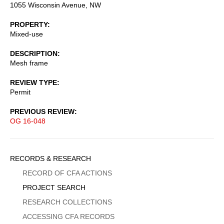
1055 Wisconsin Avenue, NW
PROPERTY
Mixed-use
DESCRIPTION
Mesh frame
REVIEW TYPE
Permit
PREVIOUS REVIEW
OG 16-048
Sidebar
RECORDS & RESEARCH
Menu
RECORD OF CFA ACTIONS
PROJECT SEARCH
RESEARCH COLLECTIONS
ACCESSING CFA RECORDS