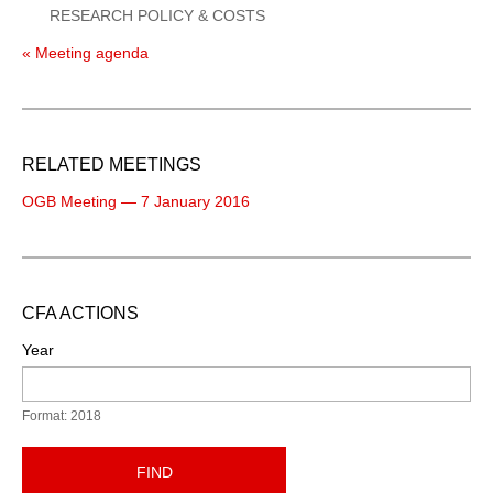
RESEARCH POLICY & COSTS
« Meeting agenda
RELATED MEETINGS
OGB Meeting — 7 January 2016
CFA ACTIONS
Year
Format: 2018
FIND