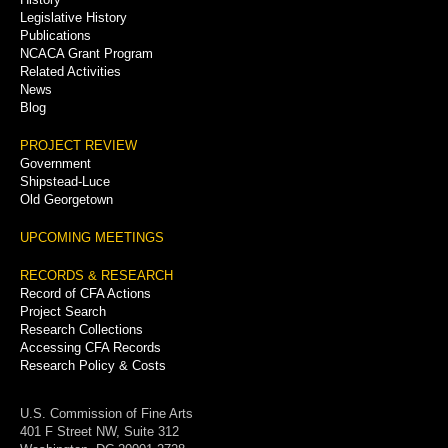
Legislative History
Publications
NCACA Grant Program
Related Activities
News
Blog
PROJECT REVIEW
Government
Shipstead-Luce
Old Georgetown
UPCOMING MEETINGS
RECORDS & RESEARCH
Record of CFA Actions
Project Search
Research Collections
Accessing CFA Records
Research Policy & Costs
U.S. Commission of Fine Arts
401 F Street NW, Suite 312