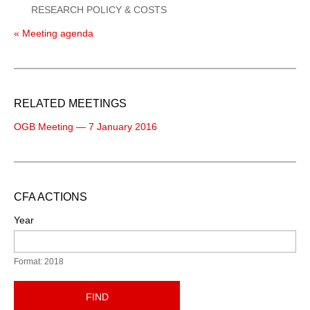
RESEARCH POLICY & COSTS
« Meeting agenda
RELATED MEETINGS
OGB Meeting — 7 January 2016
CFA ACTIONS
Year
Format: 2018
FIND