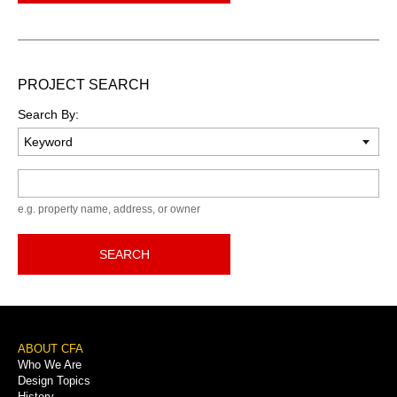
PROJECT SEARCH
Search By:
Keyword
e.g. property name, address, or owner
SEARCH
Footer
ABOUT CFA
Who We Are
Menu
Design Topics
History