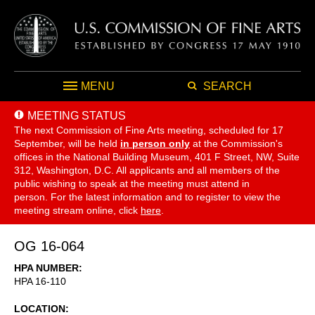
MENU
SEARCH
MEETING STATUS
The next Commission of Fine Arts meeting, scheduled for 17
September,
will be held
in person only
at the Commission's
offices in the National Building Museum, 401 F Street, NW, Suite
312, Washington, D.C. All applicants and all members of the
public wishing to speak at the meeting must attend in
person. For the latest information and to register to view the
meeting stream online, click
here
.
OG 16-064
HPA NUMBER
HPA 16-110
LOCATION