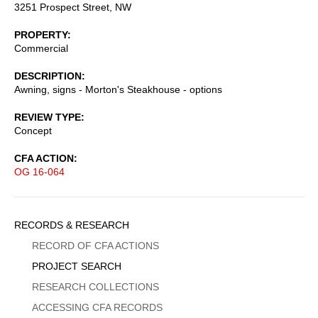
3251 Prospect Street, NW
PROPERTY
Commercial
DESCRIPTION
Awning, signs - Morton's Steakhouse - options
REVIEW TYPE
Concept
CFA ACTION
OG 16-064
Sidebar
RECORDS & RESEARCH
Menu
RECORD OF CFA ACTIONS
PROJECT SEARCH
RESEARCH COLLECTIONS
ACCESSING CFA RECORDS