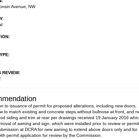
N
onsin Avenue, NW
Y
al
TION
TYPE
S REVIEW
2
mendation
on to issuance of permit for proposed alterations, including new doors,
ow to match existing and concrete steps without bullnose at front, and 
od siding and trim at rear per drawings received 19 January 2016 whi
emoval of awning and sign, which were installed prior to review or permit
ubmission at DCRA for new awning to extend above doors only and for
ith permit application for review by the Commission.