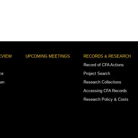
EVIEW
UPCOMING MEETINGS
RECORDS & RESEARCH
Record of CFA Actions
ce
Project Search
own
Research Collections
Accessing CFA Records
Research Policy & Costs