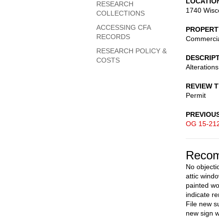
LOCATIO
RESEARCH
1740 Wisc
COLLECTIONS
ACCESSING CFA
PROPERT
RECORDS
Commerci
RESEARCH POLICY &
DESCRIP
COSTS
Alterations
REVIEW 
Permit
PREVIOU
OG 15-21
Recom
No objecti
attic wind
painted wo
indicate r
File new s
new sign w