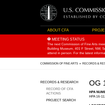
ABOUT CFA
PROJE
MEETING STATUS
The next Commission of Fine Arts mee
Building Museum, 401 F Street, NW, Sui
attend in person. For the latest inform
Breadcrumb
COMMISSION OF FINE ARTS
RECORDS & RE
Sidebar
OG 
RECORDS & RESEARCH
Menu
RECORD OF CFA
HPA NUM
ACTIONS
HPA 16-11
PROJECT SEARCH