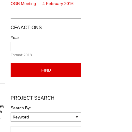
OGB Meeting — 4 February 2016
CFA ACTIONS
Year
Format: 2018
FIND
PROJECT SEARCH
new
Search By:
ch
.
Keyword