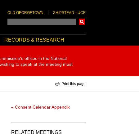
OLD GEORGETOWN
SHIPSTEAD-LUCE
Search
RECORDS & RESEARCH
ommission's offices in the National
 wishing to speak at the meeting must
Print this page
« Consent Calendar Appendix
RELATED MEETINGS