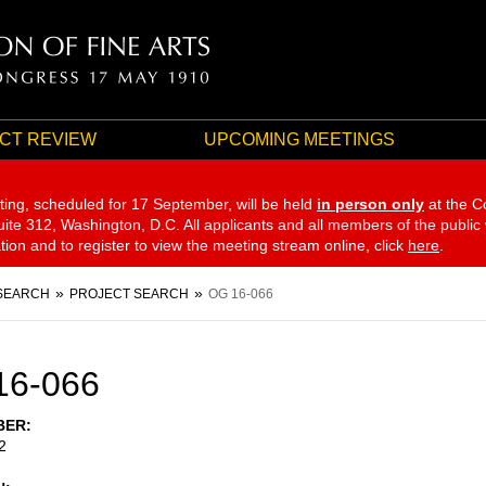
CT REVIEW
UPCOMING MEETINGS
ting, scheduled for 17 September,
will be held
in person only
at the C
te 312, Washington, D.C. All applicants and all members of the public
ation and to register to view the meeting stream online, click
here
.
SEARCH
PROJECT SEARCH
OG 16-066
16-066
BER
2