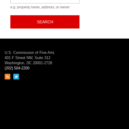
e.g. property name, address, or owner
SEARCH
U.S. Commission of Fine Arts
401 F Street NW, Suite 312
Washington, DC 20001-2728
(202) 504-2200
Link
Link
to
to
RSS
Twitter
feed
page