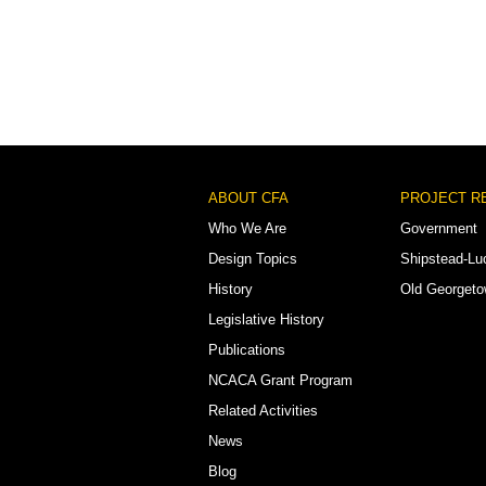
Footer
ABOUT CFA
PROJECT R
Menu
Who We Are
Government
Design Topics
Shipstead-Lu
History
Old Georget
Legislative History
Publications
NCACA Grant Program
Related Activities
News
Blog