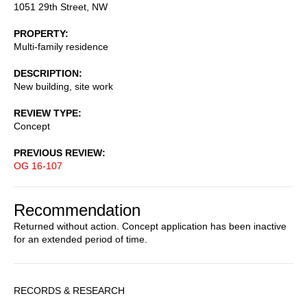
1051 29th Street, NW
PROPERTY
Multi-family residence
DESCRIPTION
New building, site work
REVIEW TYPE
Concept
PREVIOUS REVIEW
OG 16-107
Recommendation
Returned without action. Concept application has been inactive
for an extended period of time.
Sidebar
RECORDS & RESEARCH