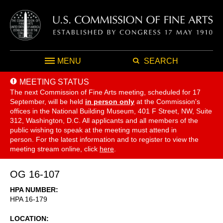
MENU
SEARCH
MEETING STATUS
The next Commission of Fine Arts meeting, scheduled for 17
September,
will be held
in person only
at the Commission's
offices in the National Building Museum, 401 F Street, NW, Suite
312, Washington, D.C. All applicants and all members of the
public wishing to speak at the meeting must attend in
person. For the latest information and to register to view the
meeting stream online, click
here
.
OG 16-107
HPA NUMBER
HPA 16-179
LOCATION