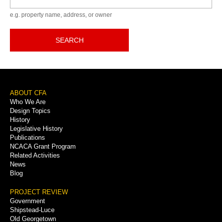
e.g. property name, address, or owner
SEARCH
Footer
ABOUT CFA
Who We Are
Menu
Design Topics
History
Legislative History
Publications
NCACA Grant Program
Related Activities
News
Blog
PROJECT REVIEW
Government
Shipstead-Luce
Old Georgetown