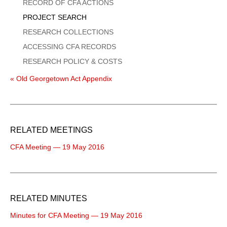
Menu
RECORD OF CFA ACTIONS
PROJECT SEARCH
RESEARCH COLLECTIONS
ACCESSING CFA RECORDS
RESEARCH POLICY & COSTS
« Old Georgetown Act Appendix
RELATED MEETINGS
CFA Meeting — 19 May 2016
RELATED MINUTES
Minutes for CFA Meeting — 19 May 2016