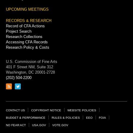
UPCOMING MEETINGS
RECORDS & RESEARCH
Record of CFA Actions
Project Search
Research Collections
Accessing CFA Records
Research Policy & Costs
U.S. Commission of Fine Arts
401 F Street NW, Suite 312
Washington, DC 20001-2728
(202) 504-2200
Link
Link
to
to
RSS
Twitter
feed
page
Footer
CONTACT US
COPYRIGHT NOTICE
WEBSITE POLICIES
Links
BUDGET & PERFORMANCE
RULES & POLICIES
EEO
FOIA
NO FEAR ACT
USA.GOV
VOTE.GOV