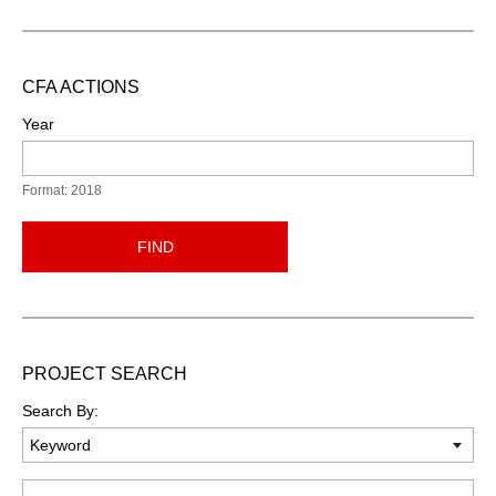
CFA ACTIONS
Year
Format: 2018
FIND
PROJECT SEARCH
Search By:
Keyword