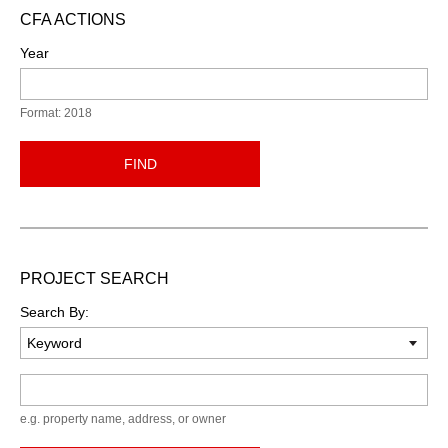
CFA ACTIONS
Year
Format: 2018
FIND
PROJECT SEARCH
Search By:
Keyword
e.g. property name, address, or owner