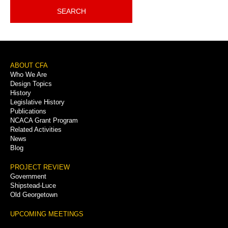
SEARCH
Footer
ABOUT CFA
Who We Are
Menu
Design Topics
History
Legislative History
Publications
NCACA Grant Program
Related Activities
News
Blog
PROJECT REVIEW
Government
Shipstead-Luce
Old Georgetown
UPCOMING MEETINGS