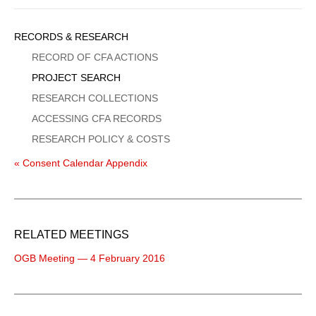
Sidebar
RECORDS & RESEARCH
Menu
RECORD OF CFA ACTIONS
PROJECT SEARCH
RESEARCH COLLECTIONS
ACCESSING CFA RECORDS
RESEARCH POLICY & COSTS
« Consent Calendar Appendix
RELATED MEETINGS
OGB Meeting — 4 February 2016