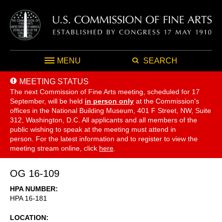
MENU
SEARCH
MEETING STATUS
The next Commission of Fine Arts meeting, scheduled for 17
September,
will be held
in person only
at the Commission's
offices in the National Building Museum, 401 F Street, NW, Suite
312, Washington, D.C. All applicants and all members of the
public wishing to speak at the meeting must attend in
person. For the latest information and to register to view the
meeting stream online, click
here
.
OG 16-109
HPA NUMBER
HPA 16-181
LOCATION