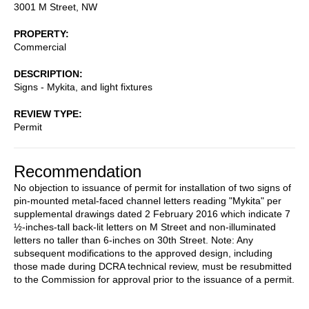
3001 M Street, NW
PROPERTY
Commercial
DESCRIPTION
Signs - Mykita, and light fixtures
REVIEW TYPE
Permit
Recommendation
No objection to issuance of permit for installation of two signs of
pin-mounted metal-faced channel letters reading "Mykita" per
supplemental drawings dated 2 February 2016 which indicate 7
½-inches-tall back-lit letters on M Street and non-illuminated
letters no taller than 6-inches on 30th Street.
Note: Any
subsequent modifications to the approved design, including
those made during DCRA technical review, must be resubmitted
to the Commission for approval prior to the issuance of a permit
.