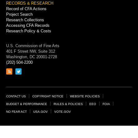
RECORDS & RESEARCH
Record of CFA Actions
Project Search
Research Collections
Accessing CFA Records
Research Policy & Costs
U.S. Commission of Fine Arts
401 F Street NW, Suite 312
Washington, DC 20001-2728
(202) 504-2200
Link
Link
to
to
RSS
Twitter
feed
page
Footer
CONTACT US
COPYRIGHT NOTICE
WEBSITE POLICIES
Links
BUDGET & PERFORMANCE
RULES & POLICIES
EEO
FOIA
NO FEAR ACT
USA.GOV
VOTE.GOV