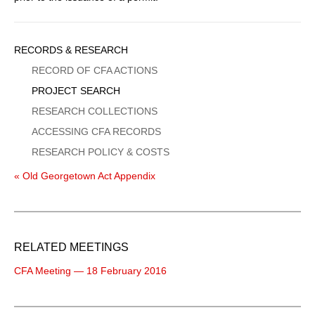
Sidebar
RECORDS & RESEARCH
Menu
RECORD OF CFA ACTIONS
PROJECT SEARCH
RESEARCH COLLECTIONS
ACCESSING CFA RECORDS
RESEARCH POLICY & COSTS
« Old Georgetown Act Appendix
RELATED MEETINGS
CFA Meeting — 18 February 2016