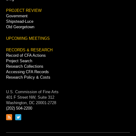
PROJECT REVIEW
Government
Shipstead-Luce
Old Georgetown
UPCOMING MEETINGS
RECORDS & RESEARCH
Record of CFA Actions
Project Search
Research Collections
Accessing CFA Records
Research Policy & Costs
U.S. Commission of Fine Arts
401 F Street NW, Suite 312
Washington, DC 20001-2728
(202) 504-2200
Link
Link
to
to
RSS
Twitter
feed
page