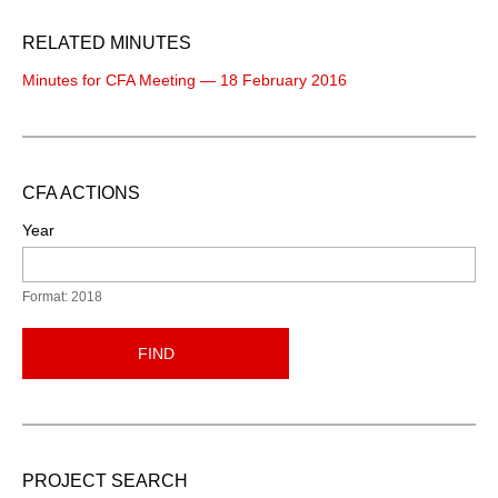
RELATED MINUTES
Minutes for CFA Meeting — 18 February 2016
CFA ACTIONS
Year
Format: 2018
FIND
PROJECT SEARCH