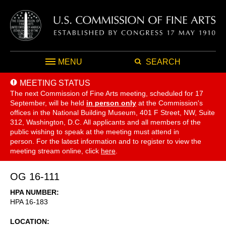
MENU
SEARCH
MEETING STATUS
The next Commission of Fine Arts meeting, scheduled for 17
September,
will be held
in person only
at the Commission's
offices in the National Building Museum, 401 F Street, NW, Suite
312, Washington, D.C. All applicants and all members of the
public wishing to speak at the meeting must attend in
person. For the latest information and to register to view the
meeting stream online, click
here
.
OG 16-111
HPA NUMBER
HPA 16-183
LOCATION