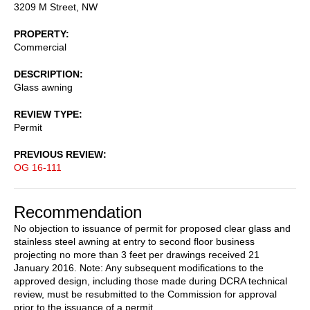
3209 M Street, NW
PROPERTY
Commercial
DESCRIPTION
Glass awning
REVIEW TYPE
Permit
PREVIOUS REVIEW
OG 16-111
Recommendation
No objection to issuance of permit for proposed clear glass and
stainless steel awning at entry to second floor business
projecting no more than 3 feet per drawings received 21
January 2016. Note: Any subsequent modifications to the
approved design, including those made during DCRA technical
review, must be resubmitted to the Commission for approval
prior to the issuance of a permit.