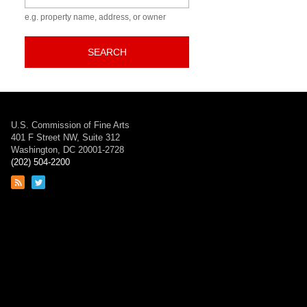
e.g. property name, address, or owner
SEARCH
U.S. Commission of Fine Arts
401 F Street NW, Suite 312
Washington, DC 20001-2728
(202) 504-2200
Link
Link
to
to
RSS
Twitter
feed
page