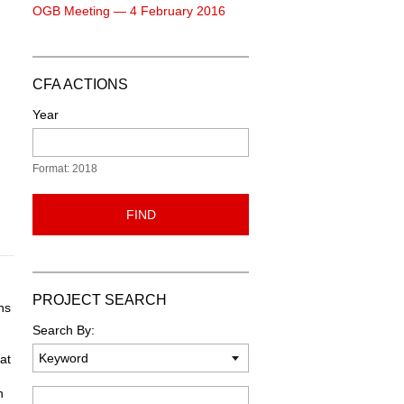
OGB Meeting — 4 February 2016
CFA ACTIONS
Year
Format: 2018
FIND
PROJECT SEARCH
ns
Search By:
at
n
Keyword