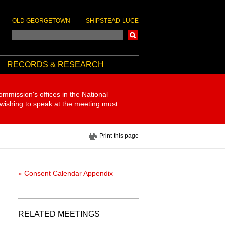
OLD GEORGETOWN
SHIPSTEAD-LUCE
Search
RECORDS & RESEARCH
ommission's offices in the National
 wishing to speak at the meeting must
Print this page
« Consent Calendar Appendix
RELATED MEETINGS