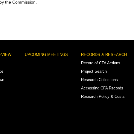
 by the Commission.
EVIEW
UPCOMING MEETINGS
RECORDS & RESEARCH
Record of CFA Actions
ce
Project Search
own
Research Collections
Accessing CFA Records
Research Policy & Costs