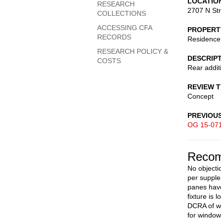
LOCATIO
RESEARCH
2707 N St
COLLECTIONS
ACCESSING CFA
PROPERT
RECORDS
Residence
RESEARCH POLICY &
DESCRIP
COSTS
Rear addit
REVIEW 
Concept
PREVIOU
OG 15-07
Recom
No objecti
per suppl
panes have
fixture is
DCRA of wo
for window