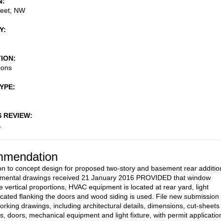
N
reet, NW
Y
TION
ions
TYPE
S REVIEW
1
mendation
on to concept design for proposed two-story and basement rear additio
emental drawings received 21 January 2016 PROVIDED that window
 vertical proportions, HVAC equipment is located at rear yard, light
 located flanking the doors and wood siding is used. File new submission 
rking drawings, including architectural details, dimensions, cut-sheets
s, doors, mechanical equipment and light fixture, with permit applicatio