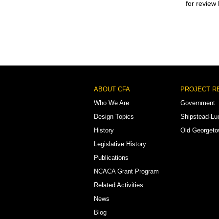
for review
Footer
ABOUT CFA
PROJECT R
Menu
Who We Are
Government
Design Topics
Shipstead-Lu
History
Old Georget
Legislative History
Publications
NCACA Grant Program
Related Activities
News
Blog