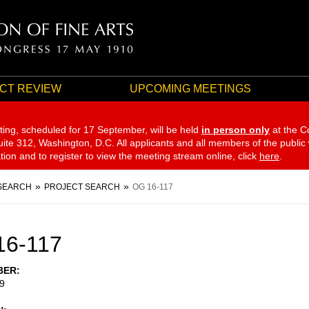
CT REVIEW
UPCOMING MEETINGS
ting, scheduled for 17 September,
will be held
in person only
at the C
te 312, Washington, D.C. All applicants and all members of the public
ation and to register to view the meeting stream online, click
here
.
SEARCH
PROJECT SEARCH
OG 16-117
16-117
BER
9