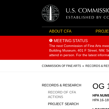
ABOUT CFA
PROJE
MEETING STATUS
The next Commission of Fine Arts mee
Building Museum, 401 F Street, NW, Sui
attend in person. For the latest inform
Breadcrumb
COMMISSION OF FINE ARTS
RECORDS & RE
Sidebar
OG 
RECORDS & RESEARCH
Menu
RECORD OF CFA
HPA NUM
ACTIONS
HPA 16-18
PROJECT SEARCH