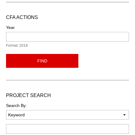
CFA ACTIONS
Year
Format: 2018
FIND
PROJECT SEARCH
Search By:
Keyword