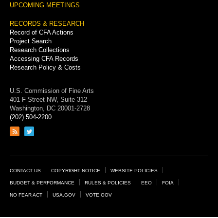
UPCOMING MEETINGS
RECORDS & RESEARCH
Record of CFA Actions
Project Search
Research Collections
Accessing CFA Records
Research Policy & Costs
U.S. Commission of Fine Arts
401 F Street NW, Suite 312
Washington, DC 20001-2728
(202) 504-2200
Link
Link
to
to
RSS
Twitter
feed
page
Footer
CONTACT US
COPYRIGHT NOTICE
WEBSITE POLICIES
Links
BUDGET & PERFORMANCE
RULES & POLICIES
EEO
FOIA
NO FEAR ACT
USA.GOV
VOTE.GOV