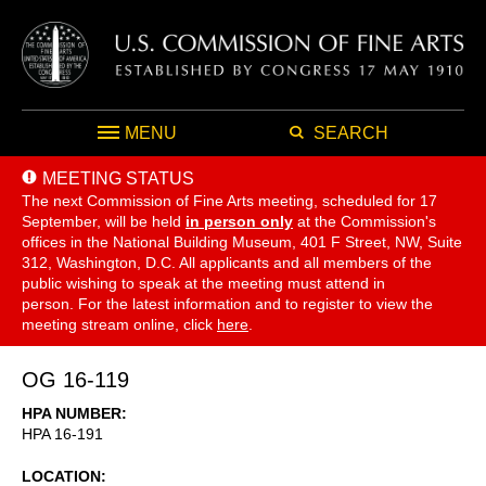
MENU
SEARCH
MEETING STATUS
The next Commission of Fine Arts meeting, scheduled for 17
September,
will be held
in person only
at the Commission's
offices in the National Building Museum, 401 F Street, NW, Suite
312, Washington, D.C. All applicants and all members of the
public wishing to speak at the meeting must attend in
person. For the latest information and to register to view the
meeting stream online, click
here
.
OG 16-119
HPA NUMBER
HPA 16-191
LOCATION