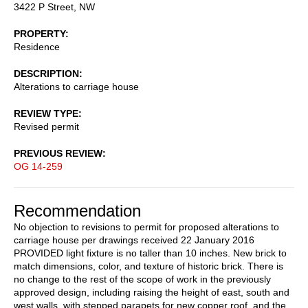
3422 P Street, NW
PROPERTY
Residence
DESCRIPTION
Alterations to carriage house
REVIEW TYPE
Revised permit
PREVIOUS REVIEW
OG 14-259
Recommendation
No objection to revisions to permit for proposed alterations to
carriage house per drawings received 22 January 2016
PROVIDED light fixture is no taller than 10 inches. New brick to
match dimensions, color, and texture of historic brick. There is
no change to the rest of the scope of work in the previously
approved design, including raising the height of east, south and
west walls, with stepped parapets for new copper roof, and the