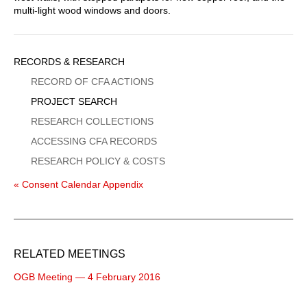
multi-light wood windows and doors.
Sidebar
RECORDS & RESEARCH
Menu
RECORD OF CFA ACTIONS
PROJECT SEARCH
RESEARCH COLLECTIONS
ACCESSING CFA RECORDS
RESEARCH POLICY & COSTS
« Consent Calendar Appendix
RELATED MEETINGS
OGB Meeting — 4 February 2016