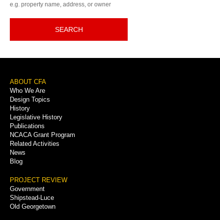
e.g. property name, address, or owner
SEARCH
Footer
ABOUT CFA
Who We Are
Menu
Design Topics
History
Legislative History
Publications
NCACA Grant Program
Related Activities
News
Blog
PROJECT REVIEW
Government
Shipstead-Luce
Old Georgetown