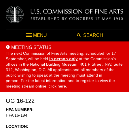
MENU
SEARCH
MEETING STATUS
The next Commission of Fine Arts meeting, scheduled for 17
September,
will be held
in person only
at the Commission's
offices in the National Building Museum, 401 F Street, NW, Suite
312, Washington, D.C. All applicants and all members of the
public wishing to speak at the meeting must attend in
person. For the latest information and to register to view the
meeting stream online, click
here
.
OG 16-122
HPA NUMBER
HPA 16-194
LOCATION