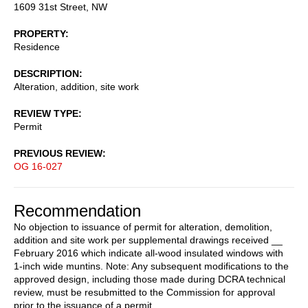
1609 31st Street, NW
PROPERTY
Residence
DESCRIPTION
Alteration, addition, site work
REVIEW TYPE
Permit
PREVIOUS REVIEW
OG 16-027
Recommendation
No objection to issuance of permit for alteration, demolition,
addition and site work per supplemental drawings received __
February 2016 which indicate all-wood insulated windows with
1-inch wide muntins. Note: Any subsequent modifications to the
approved design, including those made during DCRA technical
review, must be resubmitted to the Commission for approval
prior to the issuance of a permit.