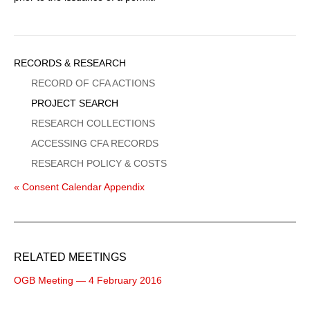
Sidebar
RECORDS & RESEARCH
Menu
RECORD OF CFA ACTIONS
PROJECT SEARCH
RESEARCH COLLECTIONS
ACCESSING CFA RECORDS
RESEARCH POLICY & COSTS
« Consent Calendar Appendix
RELATED MEETINGS
OGB Meeting — 4 February 2016