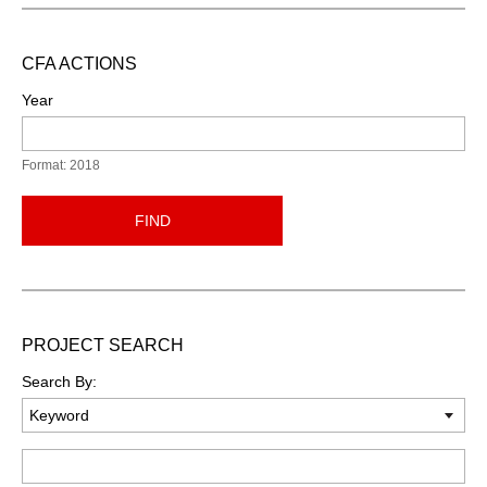
CFA ACTIONS
Year
Format: 2018
FIND
PROJECT SEARCH
Search By:
Keyword