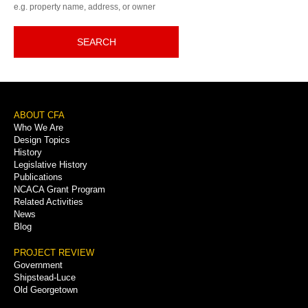
e.g. property name, address, or owner
SEARCH
Footer
ABOUT CFA
Who We Are
Menu
Design Topics
History
Legislative History
Publications
NCACA Grant Program
Related Activities
News
Blog
PROJECT REVIEW
Government
Shipstead-Luce
Old Georgetown