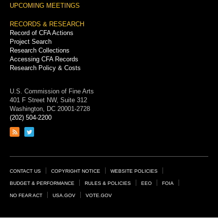
UPCOMING MEETINGS
RECORDS & RESEARCH
Record of CFA Actions
Project Search
Research Collections
Accessing CFA Records
Research Policy & Costs
U.S. Commission of Fine Arts
401 F Street NW, Suite 312
Washington, DC 20001-2728
(202) 504-2200
Link
Link
to
to
RSS
Twitter
feed
page
Footer
CONTACT US
COPYRIGHT NOTICE
WEBSITE POLICIES
Links
BUDGET & PERFORMANCE
RULES & POLICIES
EEO
FOIA
NO FEAR ACT
USA.GOV
VOTE.GOV