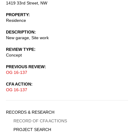
1419 33rd Street, NW
PROPERTY
Residence
DESCRIPTION
New garage, Site work
REVIEW TYPE
Concept
PREVIOUS REVIEW
OG 16-137
CFA ACTION
OG 16-137
Sidebar
RECORDS & RESEARCH
Menu
RECORD OF CFA ACTIONS
PROJECT SEARCH