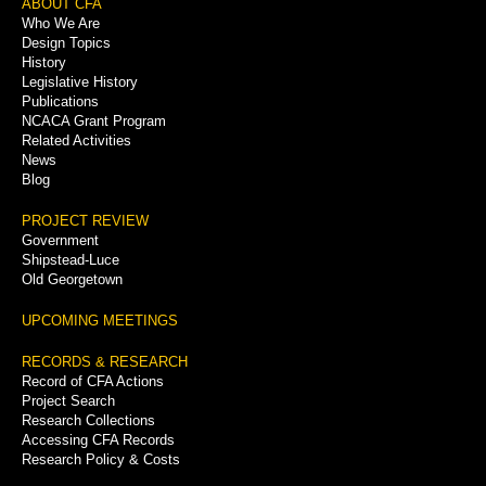
Footer
ABOUT CFA
Who We Are
Menu
Design Topics
History
Legislative History
Publications
NCACA Grant Program
Related Activities
News
Blog
PROJECT REVIEW
Government
Shipstead-Luce
Old Georgetown
UPCOMING MEETINGS
RECORDS & RESEARCH
Record of CFA Actions
Project Search
Research Collections
Accessing CFA Records
Research Policy & Costs