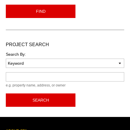
FIND
PROJECT SEARCH
Search By:
Keyword
e.g. property name, address, or owner
SEARCH