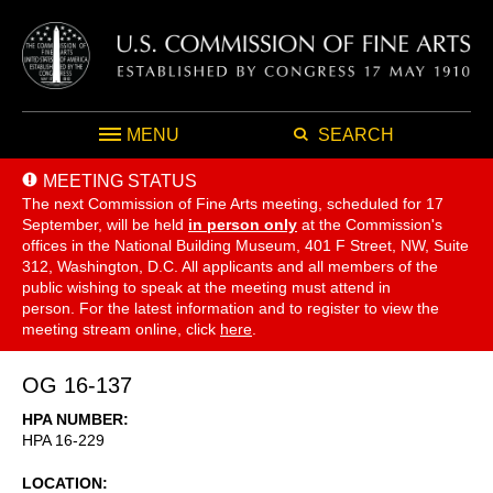
MENU
SEARCH
MEETING STATUS
The next Commission of Fine Arts meeting, scheduled for 17
September,
will be held
in person only
at the Commission's
offices in the National Building Museum, 401 F Street, NW, Suite
312, Washington, D.C. All applicants and all members of the
public wishing to speak at the meeting must attend in
person. For the latest information and to register to view the
meeting stream online, click
here
.
OG 16-137
HPA NUMBER
HPA 16-229
LOCATION