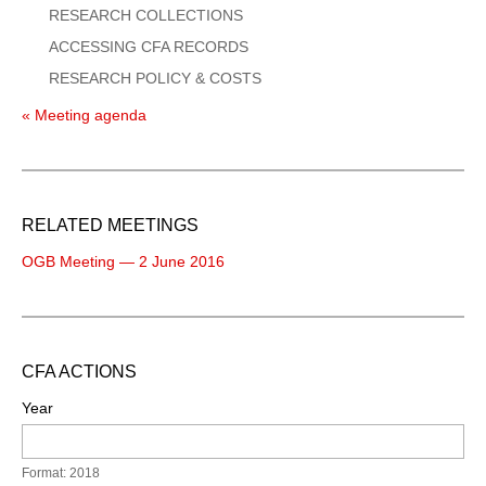
RESEARCH COLLECTIONS
ACCESSING CFA RECORDS
RESEARCH POLICY & COSTS
« Meeting agenda
RELATED MEETINGS
OGB Meeting — 2 June 2016
CFA ACTIONS
Year
Format: 2018