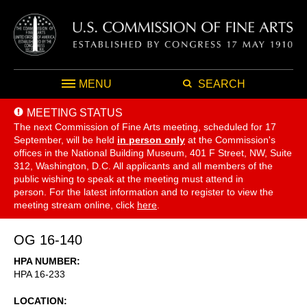
MENU
SEARCH
MEETING STATUS
The next Commission of Fine Arts meeting, scheduled for 17
September,
will be held
in person only
at the Commission's
offices in the National Building Museum, 401 F Street, NW, Suite
312, Washington, D.C. All applicants and all members of the
public wishing to speak at the meeting must attend in
person. For the latest information and to register to view the
meeting stream online, click
here
.
OG 16-140
HPA NUMBER
HPA 16-233
LOCATION