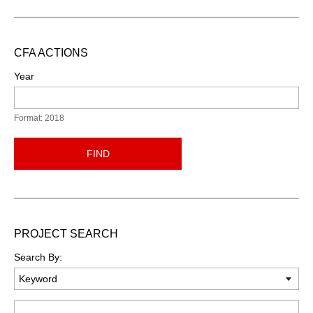
CFA ACTIONS
Year
Format: 2018
FIND
PROJECT SEARCH
Search By:
Keyword