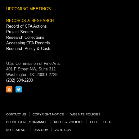
UPCOMING MEETINGS
RECORDS & RESEARCH
Record of CFA Actions
Project Search
Research Collections
Accessing CFA Records
Research Policy & Costs
U.S. Commission of Fine Arts
401 F Street NW, Suite 312
Washington, DC 20001-2728
(202) 504-2200
Link
Link
to
to
RSS
Twitter
feed
page
Footer
CONTACT US
COPYRIGHT NOTICE
WEBSITE POLICIES
Links
BUDGET & PERFORMANCE
RULES & POLICIES
EEO
FOIA
NO FEAR ACT
USA.GOV
VOTE.GOV