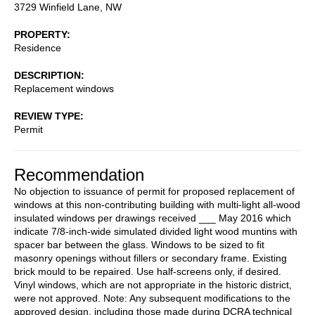
3729 Winfield Lane, NW
PROPERTY
Residence
DESCRIPTION
Replacement windows
REVIEW TYPE
Permit
Recommendation
No objection to issuance of permit for proposed replacement of
windows at this non-contributing building with multi-light all-wood
insulated windows per drawings received ___ May 2016 which
indicate 7/8-inch-wide simulated divided light wood muntins with
spacer bar between the glass. Windows to be sized to fit
masonry openings without fillers or secondary frame. Existing
brick mould to be repaired. Use half-screens only, if desired.
Vinyl windows, which are not appropriate in the historic district,
were not approved. Note: Any subsequent modifications to the
approved design, including those made during DCRA technical