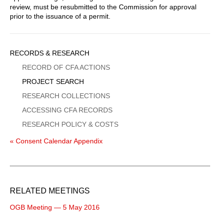
review, must be resubmitted to the Commission for approval
prior to the issuance of a permit.
Sidebar
RECORDS & RESEARCH
Menu
RECORD OF CFA ACTIONS
PROJECT SEARCH
RESEARCH COLLECTIONS
ACCESSING CFA RECORDS
RESEARCH POLICY & COSTS
« Consent Calendar Appendix
RELATED MEETINGS
OGB Meeting — 5 May 2016