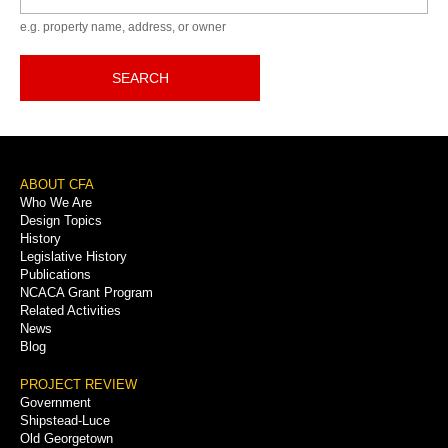
e.g. property name, address, or owner
SEARCH
Footer
ABOUT CFA
Who We Are
Menu
Design Topics
History
Legislative History
Publications
NCACA Grant Program
Related Activities
News
Blog
PROJECT REVIEW
Government
Shipstead-Luce
Old Georgetown