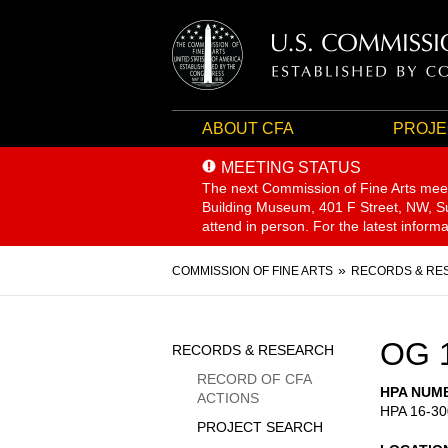
ABOUT CFA
PROJE
MEETING STATUS
The next Commission of Fine Arts mee
Building Museum, 401 F Street, NW, Sui
attend in person. For the latest inform
Breadcrumb
COMMISSION OF FINE ARTS
RECORDS & RE
Sidebar
OG 
RECORDS & RESEARCH
Menu
RECORD OF CFA
HPA NUM
ACTIONS
HPA 16-30
PROJECT SEARCH