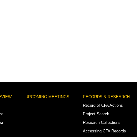
EVIEW
UPCOMING MEETINGS
RECORDS & RESEARCH
Record of CFA Actions
ce
Project Search
own
Research Collections
Accessing CFA Records