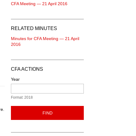
CFA Meeting — 21 April 2016
RELATED MINUTES
Minutes for CFA Meeting — 21 April
2016
CFA ACTIONS
Year
Format: 2018
re.
FIND