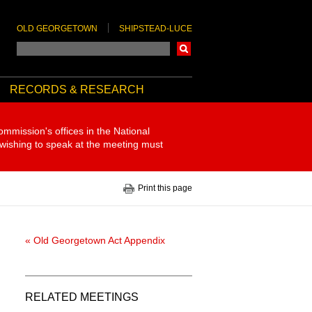
OLD GEORGETOWN
SHIPSTEAD-LUCE
Search
RECORDS & RESEARCH
ommission's offices in the National
 wishing to speak at the meeting must
Print this page
« Old Georgetown Act Appendix
RELATED MEETINGS