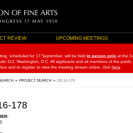
CT REVIEW
UPCOMING MEETINGS
ting, scheduled for 17 September,
will be held
in person only
at the C
te 312, Washington, D.C. All applicants and all members of the public
ation and to register to view the meeting stream online, click
here
.
SEARCH
PROJECT SEARCH
OG 16-178
16-178
BER
0