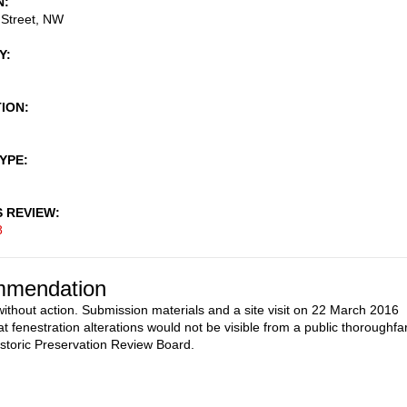
N
 Street, NW
Y
TION
TYPE
S REVIEW
8
mendation
ithout action. Submission materials and a site visit on 22 March 2016
at fenestration alterations would not be visible from a public thoroughfa
istoric Preservation Review Board.