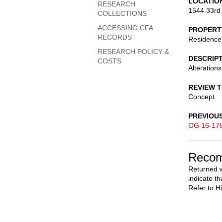
LOCATIO
RESEARCH
1544 33rd
COLLECTIONS
ACCESSING CFA
PROPERT
RECORDS
Residence
RESEARCH POLICY &
DESCRIP
COSTS
Alterations
REVIEW 
Concept
PREVIOU
OG 16-17
Recom
Returned w
indicate th
Refer to H