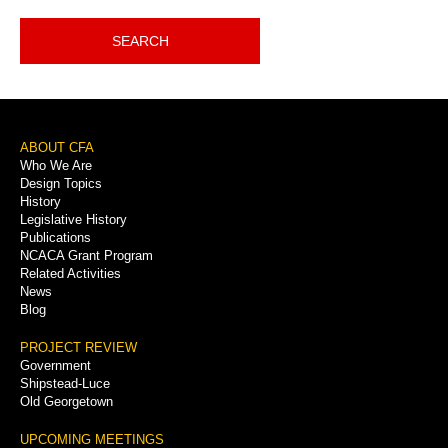
SEARCH
Footer
ABOUT CFA
Who We Are
Menu
Design Topics
History
Legislative History
Publications
NCACA Grant Program
Related Activities
News
Blog
PROJECT REVIEW
Government
Shipstead-Luce
Old Georgetown
UPCOMING MEETINGS