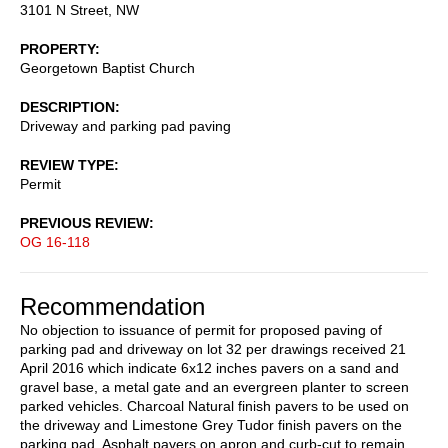
3101 N Street, NW
PROPERTY
Georgetown Baptist Church
DESCRIPTION
Driveway and parking pad paving
REVIEW TYPE
Permit
PREVIOUS REVIEW
OG 16-118
Recommendation
No objection to issuance of permit for proposed paving of
parking pad and driveway on lot 32 per drawings received 21
April 2016 which indicate 6x12 inches pavers on a sand and
gravel base, a metal gate and an evergreen planter to screen
parked vehicles. Charcoal Natural finish pavers to be used on
the driveway and Limestone Grey Tudor finish pavers on the
parking pad. Asphalt pavers on apron and curb-cut to remain.