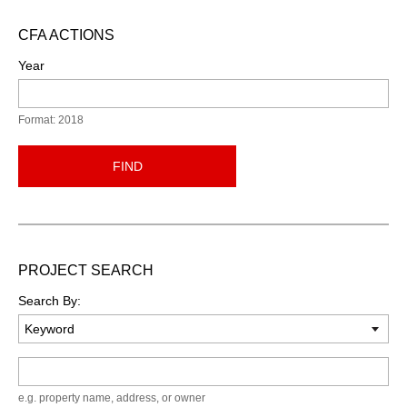
CFA ACTIONS
Year
Format: 2018
FIND
PROJECT SEARCH
Search By:
Keyword
e.g. property name, address, or owner