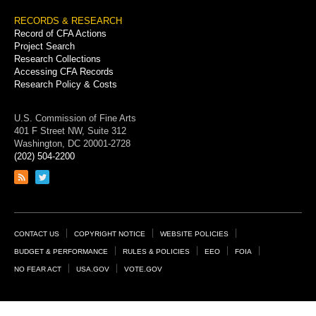
RECORDS & RESEARCH
Record of CFA Actions
Project Search
Research Collections
Accessing CFA Records
Research Policy & Costs
U.S. Commission of Fine Arts
401 F Street NW, Suite 312
Washington, DC 20001-2728
(202) 504-2200
Link
Link
to
to
RSS
Twitter
feed
page
Footer
CONTACT US
COPYRIGHT NOTICE
WEBSITE POLICIES
Links
BUDGET & PERFORMANCE
RULES & POLICIES
EEO
FOIA
NO FEAR ACT
USA.GOV
VOTE.GOV