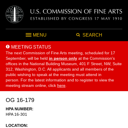
MENU
SEARCH
MEETING STATUS
The next Commission of Fine Arts meeting, scheduled for 17
September,
will be held
in person only
at the Commission's
offices in the National Building Museum, 401 F Street, NW, Suite
312, Washington, D.C. All applicants and all members of the
public wishing to speak at the meeting must attend in
person. For the latest information and to register to view the
meeting stream online, click
here
.
OG 16-179
HPA NUMBER
HPA 16-301
LOCATION