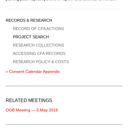
Sidebar
RECORDS & RESEARCH
Menu
RECORD OF CFA ACTIONS
PROJECT SEARCH
RESEARCH COLLECTIONS
ACCESSING CFA RECORDS
RESEARCH POLICY & COSTS
« Consent Calendar Appendix
RELATED MEETINGS
OGB Meeting — 5 May 2016