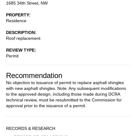
1685 34th Street, NW
PROPERTY
Residence
DESCRIPTION
Roof replacement
REVIEW TYPE
Permit
Recommendation
No objection to issuance of permit to replace asphalt shingles
with new asphalt shingles. Note: Any subsequent modifications
to the approved design, including those made during DCRA
technical review, must be resubmitted to the Commission for
approval prior to the issuance of a permit.
Sidebar
RECORDS & RESEARCH