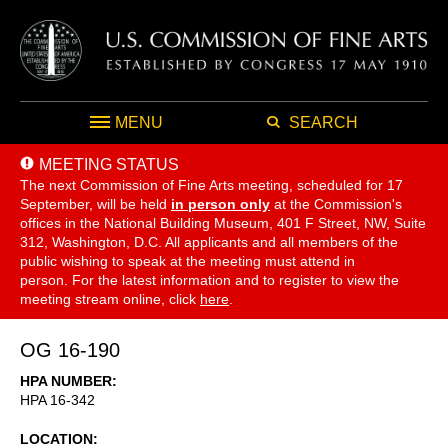
MENU
SEARCH
MEETING STATUS
The next Commission of Fine Arts meeting, scheduled for 17
September,
will be held
in person only
at the Commission's
offices in the National Building Museum, 401 F Street, NW, Suite
312, Washington, D.C. All applicants and all members of the
public wishing to speak at the meeting must attend in
person. For the latest information and to register to view the
meeting stream online, click
here
.
OG 16-190
HPA NUMBER
HPA 16-342
LOCATION