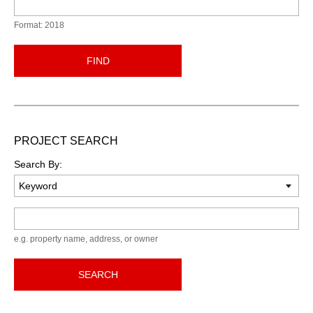
Format: 2018
FIND
PROJECT SEARCH
Search By:
Keyword
e.g. property name, address, or owner
SEARCH