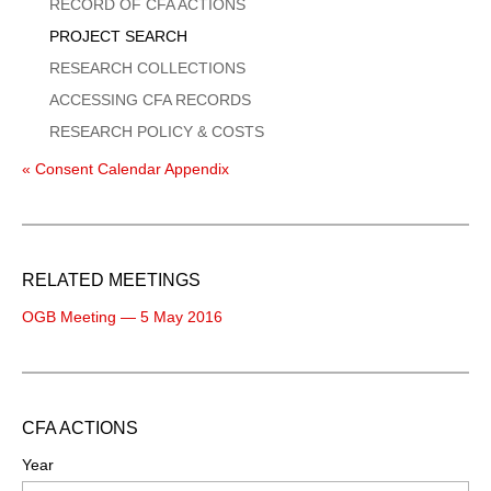
Menu
RECORD OF CFA ACTIONS
PROJECT SEARCH
RESEARCH COLLECTIONS
ACCESSING CFA RECORDS
RESEARCH POLICY & COSTS
« Consent Calendar Appendix
RELATED MEETINGS
OGB Meeting — 5 May 2016
CFA ACTIONS
Year