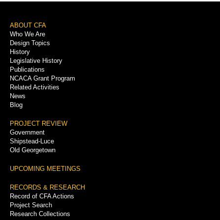
Footer
ABOUT CFA
Who We Are
Menu
Design Topics
History
Legislative History
Publications
NCACA Grant Program
Related Activities
News
Blog
PROJECT REVIEW
Government
Shipstead-Luce
Old Georgetown
UPCOMING MEETINGS
RECORDS & RESEARCH
Record of CFA Actions
Project Search
Research Collections