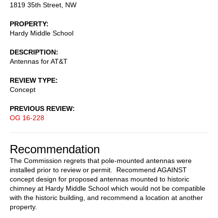
1819 35th Street, NW
PROPERTY
Hardy Middle School
DESCRIPTION
Antennas for AT&T
REVIEW TYPE
Concept
PREVIOUS REVIEW
OG 16-228
Recommendation
The Commission regrets that pole-mounted antennas were
installed prior to review or permit. Recommend AGAINST
concept design for proposed antennas mounted to historic
chimney at Hardy Middle School which would not be compatible
with the historic building, and recommend a location at another
property.