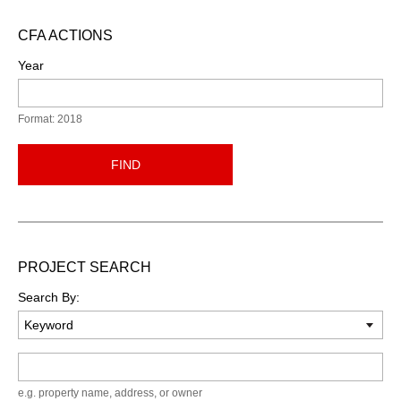
CFA ACTIONS
Year
Format: 2018
FIND
PROJECT SEARCH
Search By:
Keyword
e.g. property name, address, or owner