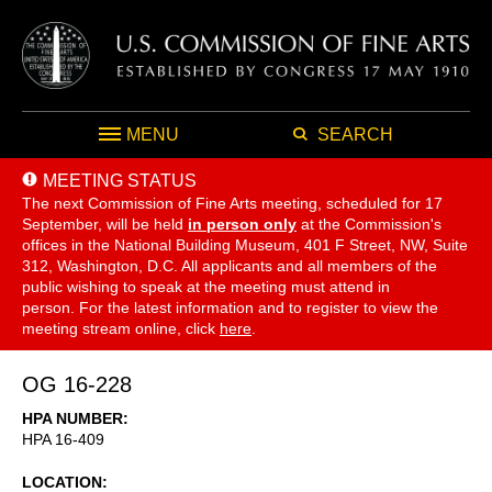
MENU
SEARCH
MEETING STATUS
The next Commission of Fine Arts meeting, scheduled for 17
September,
will be held
in person only
at the Commission's
offices in the National Building Museum, 401 F Street, NW, Suite
312, Washington, D.C. All applicants and all members of the
public wishing to speak at the meeting must attend in
person. For the latest information and to register to view the
meeting stream online, click
here
.
OG 16-228
HPA NUMBER
HPA 16-409
LOCATION