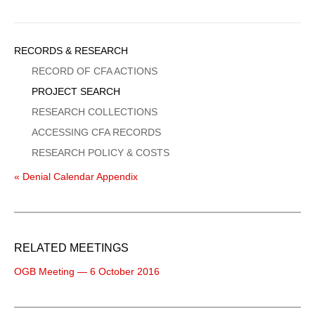
Sidebar
RECORDS & RESEARCH
Menu
RECORD OF CFA ACTIONS
PROJECT SEARCH
RESEARCH COLLECTIONS
ACCESSING CFA RECORDS
RESEARCH POLICY & COSTS
« Denial Calendar Appendix
RELATED MEETINGS
OGB Meeting — 6 October 2016