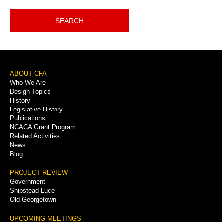
SEARCH
Footer
ABOUT CFA
Who We Are
Menu
Design Topics
History
Legislative History
Publications
NCACA Grant Program
Related Activities
News
Blog
PROJECT REVIEW
Government
Shipstead-Luce
Old Georgetown
UPCOMING MEETINGS