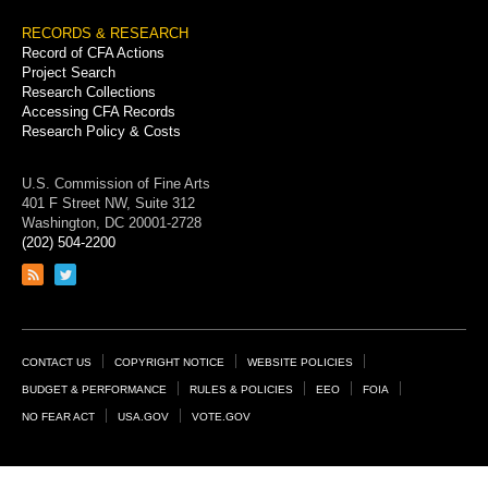
RECORDS & RESEARCH
Record of CFA Actions
Project Search
Research Collections
Accessing CFA Records
Research Policy & Costs
U.S. Commission of Fine Arts
401 F Street NW, Suite 312
Washington, DC 20001-2728
(202) 504-2200
Link
Link
to
to
RSS
Twitter
feed
page
Footer
CONTACT US
COPYRIGHT NOTICE
WEBSITE POLICIES
Links
BUDGET & PERFORMANCE
RULES & POLICIES
EEO
FOIA
NO FEAR ACT
USA.GOV
VOTE.GOV