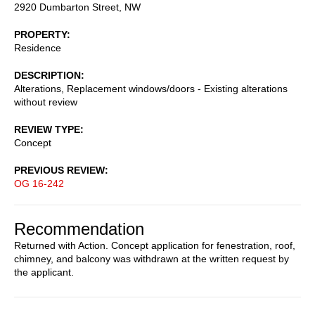
2920 Dumbarton Street, NW
PROPERTY
Residence
DESCRIPTION
Alterations, Replacement windows/doors - Existing alterations
without review
REVIEW TYPE
Concept
PREVIOUS REVIEW
OG 16-242
Recommendation
Returned with Action. Concept application for fenestration, roof,
chimney, and balcony was withdrawn at the written request by
the applicant.