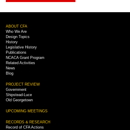
Footer
ABOUT CFA
Who We Are
Menu
Design Topics
History
Legislative History
Publications
NCACA Grant Program
Related Activities
News
Blog
PROJECT REVIEW
Government
Shipstead-Luce
Old Georgetown
UPCOMING MEETINGS
RECORDS & RESEARCH
Record of CFA Actions