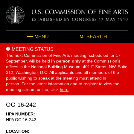
MENU
SEARCH
MEETING STATUS
The next Commission of Fine Arts meeting, scheduled for 17
September,
will be held
in person only
at the Commission's
offices in the National Building Museum, 401 F Street, NW, Suite
312, Washington, D.C. All applicants and all members of the
public wishing to speak at the meeting must attend in
person. For the latest information and to register to view the
meeting stream online, click
here
.
OG 16-242
HPA NUMBER
HPA OG 16-242
LOCATION