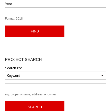
Year
Format: 2018
FIND
PROJECT SEARCH
Search By:
Keyword
e.g. property name, address, or owner
SEARCH