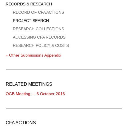
Sidebar
RECORDS & RESEARCH
Menu
RECORD OF CFA ACTIONS
PROJECT SEARCH
RESEARCH COLLECTIONS
ACCESSING CFA RECORDS
RESEARCH POLICY & COSTS
« Other Submissions Appendix
RELATED MEETINGS
OGB Meeting — 6 October 2016
CFA ACTIONS