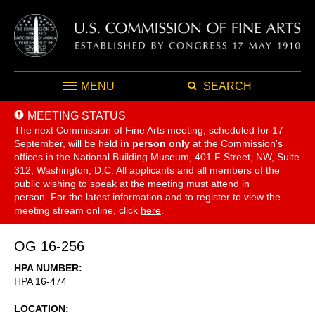
MENU
SEARCH
MEETING STATUS
The next Commission of Fine Arts meeting, scheduled for 17
September,
will be held
in person only
at the Commission's
offices in the National Building Museum, 401 F Street, NW, Suite
312, Washington, D.C. All applicants and all members of the
public wishing to speak at the meeting must attend in
person. For the latest information and to register to view the
meeting stream online, click
here
.
OG 16-256
HPA NUMBER
HPA 16-474
LOCATION