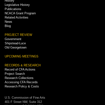
History
Legislative History
Publications
NCACA Grant Program
Related Activities
News
Blog
PROJECT REVIEW
Government
Shipstead-Luce
Old Georgetown
UPCOMING MEETINGS
RECORDS & RESEARCH
Record of CFA Actions
Project Search
Research Collections
Accessing CFA Records
Research Policy & Costs
U.S. Commission of Fine Arts
401 F Street NW, Suite 312