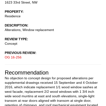
1623 33rd Street, NW
PROPERTY
Residence
DESCRIPTION
Alterations, Window replacement
REVIEW TYPE
Concept
PREVIOUS REVIEW
OG 16-256
Recommendation
No objection to concept design for proposed alterations per
supplemental drawings received 15 September and 4 October
2016, which indicate replacement 1/1 wood window sashes at
west facade, replacement 2/2 wood windows with 1 3/4 inch
wide wood muntins at east and south elevations, single-light
transom at rear doors aligned with transom at single door,
retention of chimneys, and roof mechanical equipment located