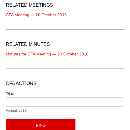
RELATED MEETINGS
CFA Meeting — 20 October 2016
RELATED MINUTES
Minutes for CFA Meeting — 20 October 2016
CFA ACTIONS
Year
Format: 2018
FIND