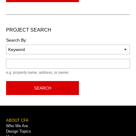
PROJECT SEARCH
Search By:
Keyword
e.g. property name, address, or owner
SEARCH
Footer
ABOUT CFA
Who We Are
Menu
Design Topics