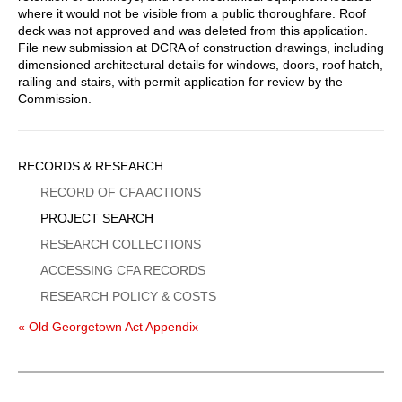
where it would not be visible from a public thoroughfare. Roof
deck was not approved and was deleted from this application.
File new submission at DCRA of construction drawings, including
dimensioned architectural details for windows, doors, roof hatch,
railing and stairs, with permit application for review by the
Commission.
Sidebar
RECORDS & RESEARCH
Menu
RECORD OF CFA ACTIONS
PROJECT SEARCH
RESEARCH COLLECTIONS
ACCESSING CFA RECORDS
RESEARCH POLICY & COSTS
« Old Georgetown Act Appendix