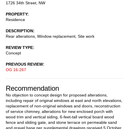
1726 34th Street, NW
PROPERTY
Residence
DESCRIPTION
Rear alterations, Window replacement, Site work
REVIEW TYPE
Concept
PREVIOUS REVIEW
OG 16-267
Recommendation
No objection to concept design for proposed alterations,
including repair of original windows at east and north elevations,
replacement of non-original windows and doors, reconstruction
of service chimney, alterations for new enclosed porch with
wood trim and vertical siding, 6-feet-tall vertical board wood
fence and sliding gate, and stone terrace on permeable sand
and gravel base per supplemental drawings received 5 October