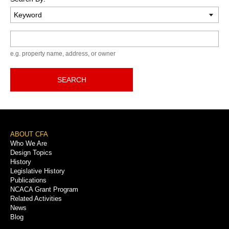
Keyword
e.g. property name, address, or owner
SEARCH
Footer
ABOUT CFA
Who We Are
Menu
Design Topics
History
Legislative History
Publications
NCACA Grant Program
Related Activities
News
Blog