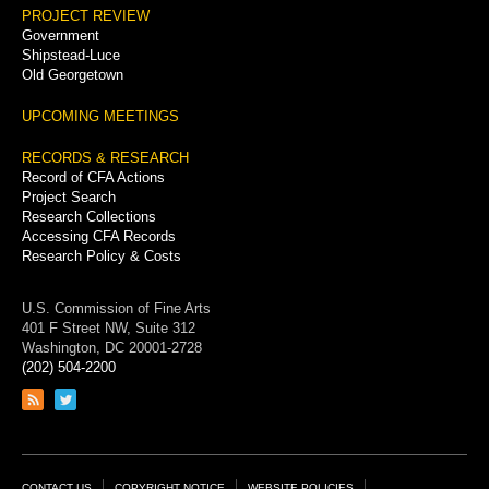
PROJECT REVIEW
Government
Shipstead-Luce
Old Georgetown
UPCOMING MEETINGS
RECORDS & RESEARCH
Record of CFA Actions
Project Search
Research Collections
Accessing CFA Records
Research Policy & Costs
U.S. Commission of Fine Arts
401 F Street NW, Suite 312
Washington, DC 20001-2728
(202) 504-2200
Link
Link
to
to
RSS
Twitter
feed
page
CONTACT US
COPYRIGHT NOTICE
WEBSITE POLICIES