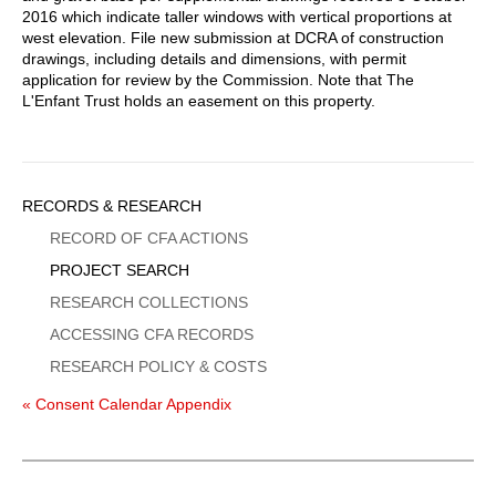
2016 which indicate taller windows with vertical proportions at
west elevation. File new submission at DCRA of construction
drawings, including details and dimensions, with permit
application for review by the Commission. Note that The
L'Enfant Trust holds an easement on this property.
Sidebar
RECORDS & RESEARCH
Menu
RECORD OF CFA ACTIONS
PROJECT SEARCH
RESEARCH COLLECTIONS
ACCESSING CFA RECORDS
RESEARCH POLICY & COSTS
« Consent Calendar Appendix