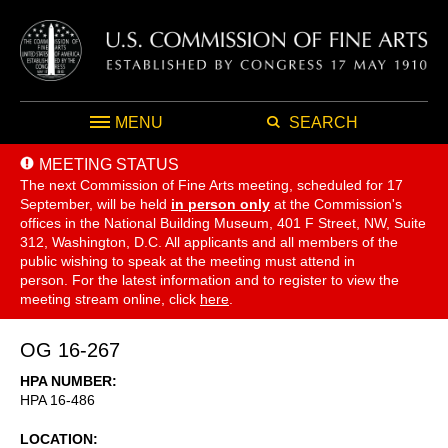
MENU
SEARCH
MEETING STATUS
The next Commission of Fine Arts meeting, scheduled for 17
September,
will be held
in person only
at the Commission's
offices in the National Building Museum, 401 F Street, NW, Suite
312, Washington, D.C. All applicants and all members of the
public wishing to speak at the meeting must attend in
person. For the latest information and to register to view the
meeting stream online, click
here
.
OG 16-267
HPA NUMBER
HPA 16-486
LOCATION