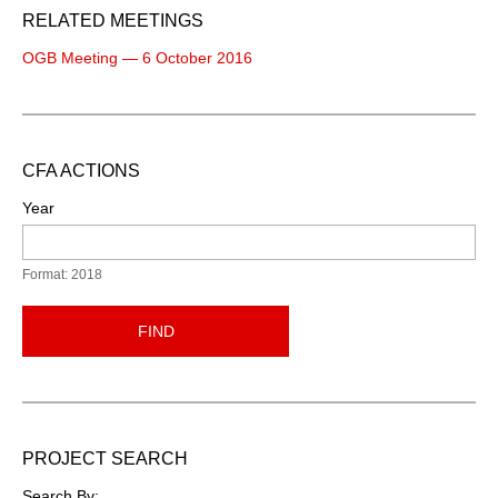
RELATED MEETINGS
OGB Meeting — 6 October 2016
CFA ACTIONS
Year
Format: 2018
FIND
PROJECT SEARCH
Search By: