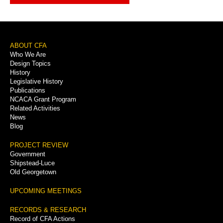
Footer
ABOUT CFA
Who We Are
Menu
Design Topics
History
Legislative History
Publications
NCACA Grant Program
Related Activities
News
Blog
PROJECT REVIEW
Government
Shipstead-Luce
Old Georgetown
UPCOMING MEETINGS
RECORDS & RESEARCH
Record of CFA Actions