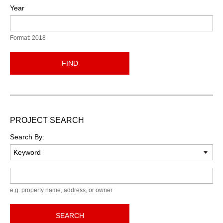
Year
Format: 2018
FIND
PROJECT SEARCH
Search By:
Keyword
e.g. property name, address, or owner
SEARCH