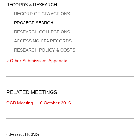
Sidebar
RECORDS & RESEARCH
Menu
RECORD OF CFA ACTIONS
PROJECT SEARCH
RESEARCH COLLECTIONS
ACCESSING CFA RECORDS
RESEARCH POLICY & COSTS
« Other Submissions Appendix
RELATED MEETINGS
OGB Meeting — 6 October 2016
CFA ACTIONS