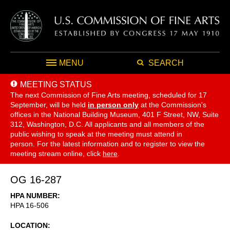
MENU
SEARCH
MEETING STATUS
The next Commission of Fine Arts meeting, scheduled for 17
September,
will be held
in person only
at the Commission's
offices in the National Building Museum, 401 F Street, NW, Suite
312, Washington, D.C. All applicants and all members of the
public wishing to speak at the meeting must attend in
person. For the latest information and to register to view the
meeting stream online, click
here
.
OG 16-287
HPA NUMBER
HPA 16-506
LOCATION