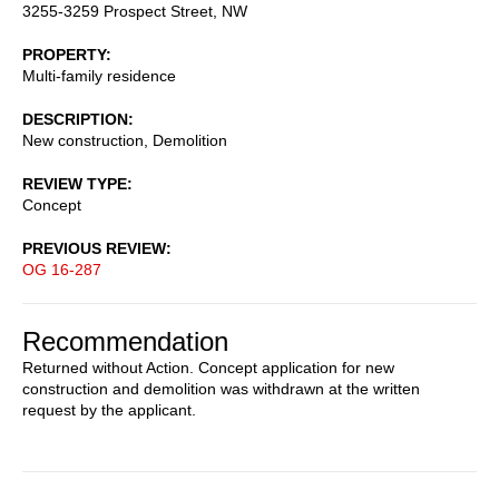
3255-3259 Prospect Street, NW
PROPERTY
Multi-family residence
DESCRIPTION
New construction, Demolition
REVIEW TYPE
Concept
PREVIOUS REVIEW
OG 16-287
Recommendation
Returned without Action. Concept application for new
construction and demolition was withdrawn at the written
request by the applicant.