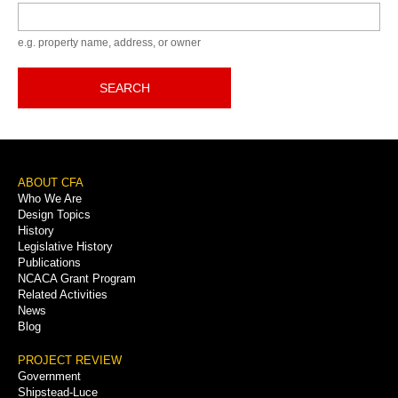
Keyword
e.g. property name, address, or owner
SEARCH
Footer
ABOUT CFA
Who We Are
Menu
Design Topics
History
Legislative History
Publications
NCACA Grant Program
Related Activities
News
Blog
PROJECT REVIEW
Government
Shipstead-Luce