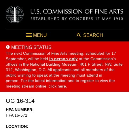
MENU
SEARCH
MEETING STATUS
The next Commission of Fine Arts meeting, scheduled for 17
September,
will be held
in person only
at the Commission's
offices in the National Building Museum, 401 F Street, NW, Suite
312, Washington, D.C. All applicants and all members of the
public wishing to speak at the meeting must attend in
person. For the latest information and to register to view the
meeting stream online, click
here
.
OG 16-314
HPA NUMBER
HPA 16-571
LOCATION