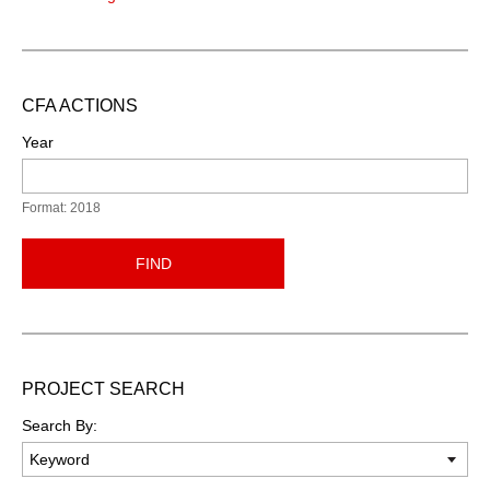
CFA ACTIONS
Year
Format: 2018
FIND
PROJECT SEARCH
Search By: