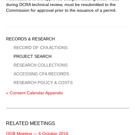
during DCRA technical review, must be resubmitted to the
Commission for approval prior to the issuance of a permit.
Sidebar
RECORDS & RESEARCH
Menu
RECORD OF CFA ACTIONS
PROJECT SEARCH
RESEARCH COLLECTIONS
ACCESSING CFA RECORDS
RESEARCH POLICY & COSTS
« Consent Calendar Appendix
RELATED MEETINGS
OGB Meeting — 6 October 2016