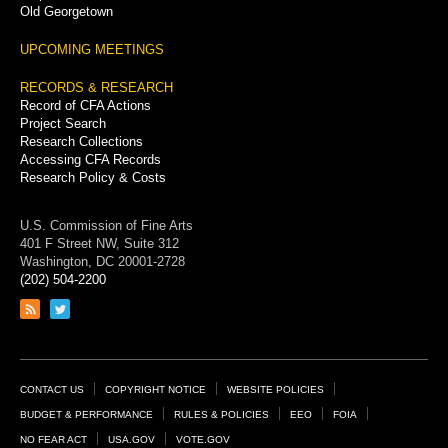
Old Georgetown
UPCOMING MEETINGS
RECORDS & RESEARCH
Record of CFA Actions
Project Search
Research Collections
Accessing CFA Records
Research Policy & Costs
U.S. Commission of Fine Arts
401 F Street NW, Suite 312
Washington, DC 20001-2728
(202) 504-2200
Link
Link
to
to
RSS
Twitter
feed
page
Footer
CONTACT US
COPYRIGHT NOTICE
WEBSITE POLICIES
Links
BUDGET & PERFORMANCE
RULES & POLICIES
EEO
FOIA
NO FEAR ACT
USA.GOV
VOTE.GOV