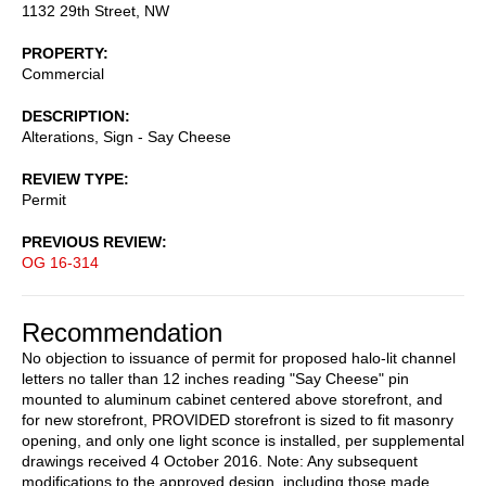
1132 29th Street, NW
PROPERTY
Commercial
DESCRIPTION
Alterations, Sign - Say Cheese
REVIEW TYPE
Permit
PREVIOUS REVIEW
OG 16-314
Recommendation
No objection to issuance of permit for proposed halo-lit channel
letters no taller than 12 inches reading "Say Cheese" pin
mounted to aluminum cabinet centered above storefront, and
for new storefront, PROVIDED storefront is sized to fit masonry
opening, and only one light sconce is installed, per supplemental
drawings received 4 October 2016. Note: Any subsequent
modifications to the approved design, including those made