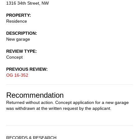
1316 34th Street, NW
PROPERTY
Residence
DESCRIPTION
New garage
REVIEW TYPE
Concept
PREVIOUS REVIEW
OG 16-352
Recommendation
Returned without action. Concept application for a new garage
was withdrawn at the written request by the applicant.
Sidebar
RECORDS & RESEARCH