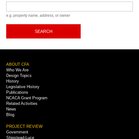
Keyword
e.g. property name, address, or owner
SEARCH
Footer
ABOUT CFA
Who We Are
Menu
Design Topics
History
Legislative History
Publications
NCACA Grant Program
Related Activities
News
Blog
PROJECT REVIEW
Government
Shipstead-Luce