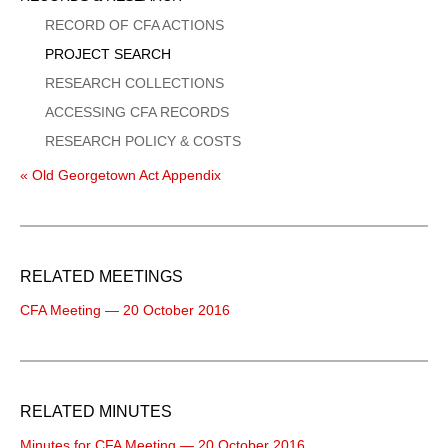
Menu
RECORD OF CFA ACTIONS
PROJECT SEARCH
RESEARCH COLLECTIONS
ACCESSING CFA RECORDS
RESEARCH POLICY & COSTS
« Old Georgetown Act Appendix
RELATED MEETINGS
CFA Meeting — 20 October 2016
RELATED MINUTES
Minutes for CFA Meeting — 20 October 2016