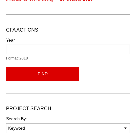
CFA ACTIONS
Year
Format: 2018
FIND
PROJECT SEARCH
Search By: