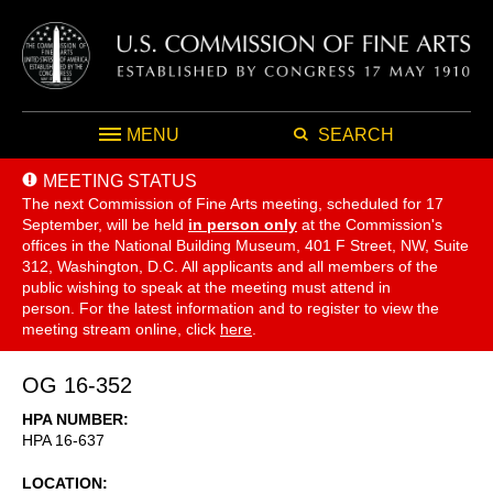
MENU
SEARCH
MEETING STATUS
The next Commission of Fine Arts meeting, scheduled for 17
September,
will be held
in person only
at the Commission's
offices in the National Building Museum, 401 F Street, NW, Suite
312, Washington, D.C. All applicants and all members of the
public wishing to speak at the meeting must attend in
person. For the latest information and to register to view the
meeting stream online, click
here
.
OG 16-352
HPA NUMBER
HPA 16-637
LOCATION