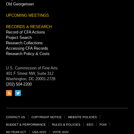
Old Georgetown
UPCOMING MEETINGS
RECORDS & RESEARCH
Record of CFA Actions
Project Search
Research Collections
Accessing CFA Records
Research Policy & Costs
U.S. Commission of Fine Arts
401 F Street NW, Suite 312
Washington, DC 20001-2728
(202) 504-2200
Link
Link
to
to
RSS
Twitter
feed
page
Footer
CONTACT US
COPYRIGHT NOTICE
WEBSITE POLICIES
Links
BUDGET & PERFORMANCE
RULES & POLICIES
EEO
FOIA
NO FEAR ACT
USA.GOV
VOTE.GOV