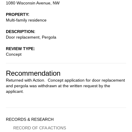
1080 Wisconsin Avenue, NW
PROPERTY
Multi-family residence
DESCRIPTION
Door replacement, Pergola
REVIEW TYPE
Concept
Recommendation
Returned with Action. Concept application for door replacement
and pergola was withdrawn at the written request by the
applicant.
Sidebar
RECORDS & RESEARCH
Menu
RECORD OF CFA ACTIONS