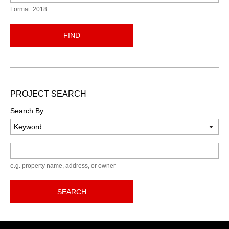
Format: 2018
FIND
PROJECT SEARCH
Search By:
Keyword
e.g. property name, address, or owner
SEARCH