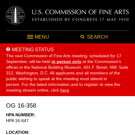
MENU
SEARCH
MEETING STATUS
The next Commission of Fine Arts meeting, scheduled for 17
September,
will be held
in person only
at the Commission's
offices in the National Building Museum, 401 F Street, NW, Suite
312, Washington, D.C. All applicants and all members of the
public wishing to speak at the meeting must attend in
person. For the latest information and to register to view the
meeting stream online, click
here
.
OG 16-358
HPA NUMBER
HPA 16-647
LOCATION