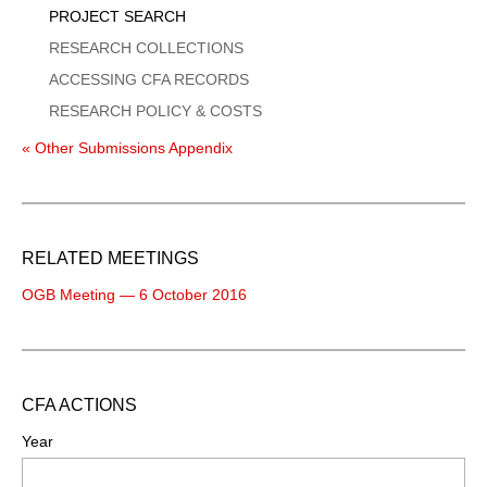
PROJECT SEARCH
RESEARCH COLLECTIONS
ACCESSING CFA RECORDS
RESEARCH POLICY & COSTS
« Other Submissions Appendix
RELATED MEETINGS
OGB Meeting — 6 October 2016
CFA ACTIONS
Year