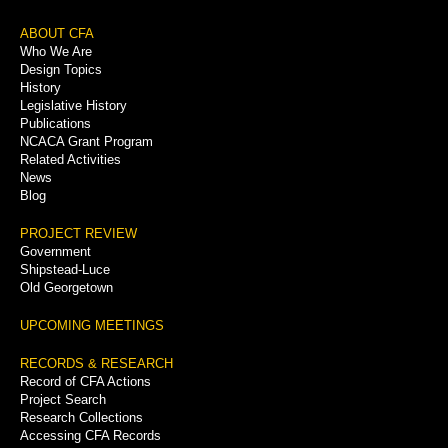
Footer
ABOUT CFA
Who We Are
Menu
Design Topics
History
Legislative History
Publications
NCACA Grant Program
Related Activities
News
Blog
PROJECT REVIEW
Government
Shipstead-Luce
Old Georgetown
UPCOMING MEETINGS
RECORDS & RESEARCH
Record of CFA Actions
Project Search
Research Collections
Accessing CFA Records