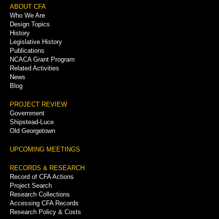
Footer
ABOUT CFA
Who We Are
Menu
Design Topics
History
Legislative History
Publications
NCACA Grant Program
Related Activities
News
Blog
PROJECT REVIEW
Government
Shipstead-Luce
Old Georgetown
UPCOMING MEETINGS
RECORDS & RESEARCH
Record of CFA Actions
Project Search
Research Collections
Accessing CFA Records
Research Policy & Costs