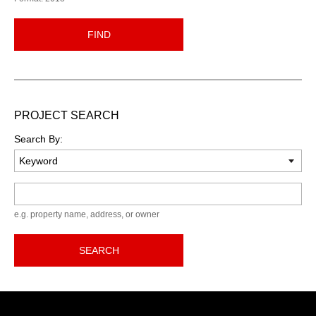
FIND
PROJECT SEARCH
Search By:
Keyword
e.g. property name, address, or owner
SEARCH