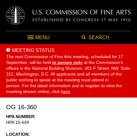
MENU
SEARCH
MEETING STATUS
The next Commission of Fine Arts meeting, scheduled for 17
September,
will be held
in person only
at the Commission's
offices in the National Building Museum, 401 F Street, NW, Suite
312, Washington, D.C. All applicants and all members of the
public wishing to speak at the meeting must attend in
person. For the latest information and to register to view the
meeting stream online, click
here
.
OG 16-360
HPA NUMBER
HPA 16-649
LOCATION