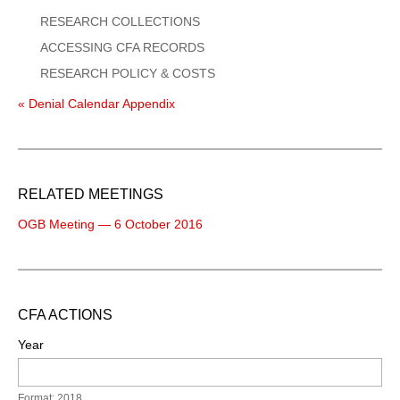
RESEARCH COLLECTIONS
ACCESSING CFA RECORDS
RESEARCH POLICY & COSTS
« Denial Calendar Appendix
RELATED MEETINGS
OGB Meeting — 6 October 2016
CFA ACTIONS
Year
Format: 2018