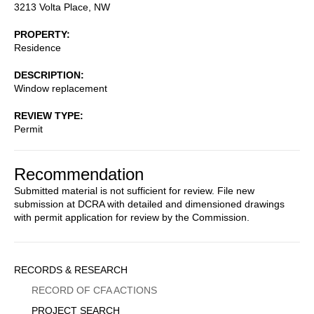
3213 Volta Place, NW
PROPERTY
Residence
DESCRIPTION
Window replacement
REVIEW TYPE
Permit
Recommendation
Submitted material is not sufficient for review. File new
submission at DCRA with detailed and dimensioned drawings
with permit application for review by the Commission.
Sidebar
RECORDS & RESEARCH
Menu
RECORD OF CFA ACTIONS
PROJECT SEARCH