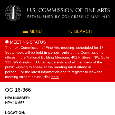
MENU
SEARCH
MEETING STATUS
The next Commission of Fine Arts meeting, scheduled for 17
September,
will be held
in person only
at the Commission's
offices in the National Building Museum, 401 F Street, NW, Suite
312, Washington, D.C. All applicants and all members of the
public wishing to speak at the meeting must attend in
person. For the latest information and to register to view the
meeting stream online, click
here
.
OG 16-366
HPA NUMBER
HPA 16-657
LOCATION