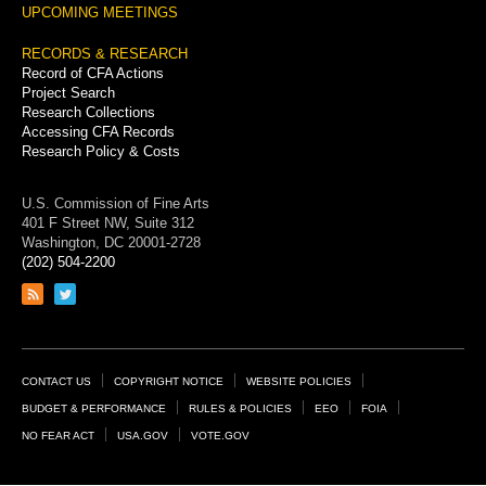
UPCOMING MEETINGS
RECORDS & RESEARCH
Record of CFA Actions
Project Search
Research Collections
Accessing CFA Records
Research Policy & Costs
U.S. Commission of Fine Arts
401 F Street NW, Suite 312
Washington, DC 20001-2728
(202) 504-2200
Link
Link
to
to
RSS
Twitter
feed
page
Footer
CONTACT US
COPYRIGHT NOTICE
WEBSITE POLICIES
Links
BUDGET & PERFORMANCE
RULES & POLICIES
EEO
FOIA
NO FEAR ACT
USA.GOV
VOTE.GOV