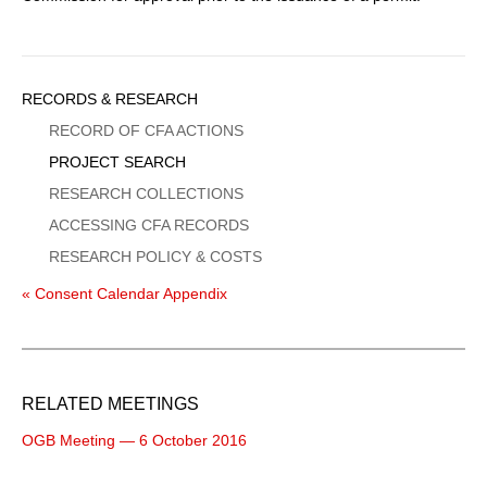
Sidebar
RECORDS & RESEARCH
Menu
RECORD OF CFA ACTIONS
PROJECT SEARCH
RESEARCH COLLECTIONS
ACCESSING CFA RECORDS
RESEARCH POLICY & COSTS
« Consent Calendar Appendix
RELATED MEETINGS
OGB Meeting — 6 October 2016