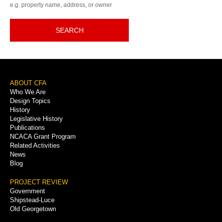
e.g. property name, address, or owner
SEARCH
Footer
ABOUT CFA
Who We Are
Menu
Design Topics
History
Legislative History
Publications
NCACA Grant Program
Related Activities
News
Blog
PROJECT REVIEW
Government
Shipstead-Luce
Old Georgetown