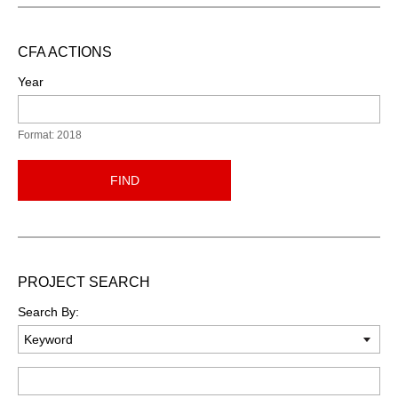
CFA ACTIONS
Year
Format: 2018
FIND
PROJECT SEARCH
Search By:
Keyword