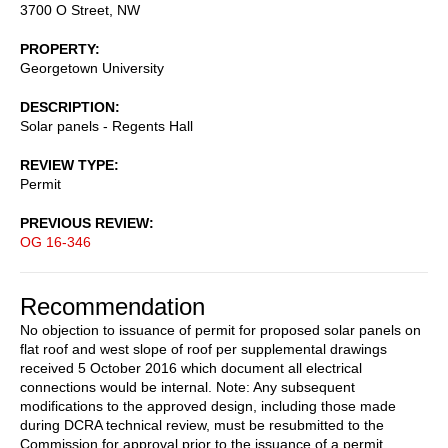
3700 O Street, NW
PROPERTY
Georgetown University
DESCRIPTION
Solar panels - Regents Hall
REVIEW TYPE
Permit
PREVIOUS REVIEW
OG 16-346
Recommendation
No objection to issuance of permit for proposed solar panels on
flat roof and west slope of roof per supplemental drawings
received 5 October 2016 which document all electrical
connections would be internal. Note: Any subsequent
modifications to the approved design, including those made
during DCRA technical review, must be resubmitted to the
Commission for approval prior to the issuance of a permit.