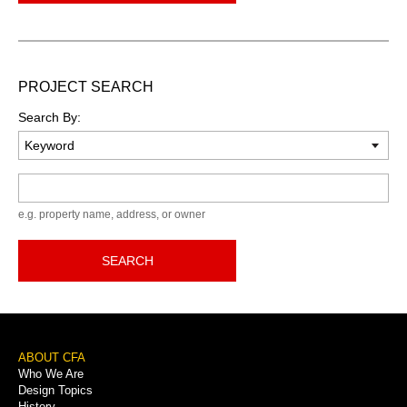
PROJECT SEARCH
Search By:
Keyword
e.g. property name, address, or owner
SEARCH
Footer
ABOUT CFA
Who We Are
Menu
Design Topics
History