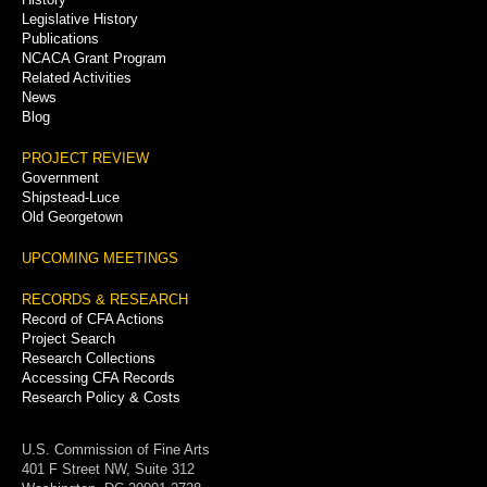
Legislative History
Publications
NCACA Grant Program
Related Activities
News
Blog
PROJECT REVIEW
Government
Shipstead-Luce
Old Georgetown
UPCOMING MEETINGS
RECORDS & RESEARCH
Record of CFA Actions
Project Search
Research Collections
Accessing CFA Records
Research Policy & Costs
U.S. Commission of Fine Arts
401 F Street NW, Suite 312