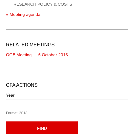
RESEARCH POLICY & COSTS
« Meeting agenda
RELATED MEETINGS
OGB Meeting — 6 October 2016
CFA ACTIONS
Year
Format: 2018
FIND