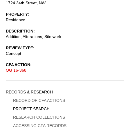
1724 34th Street, NW
PROPERTY
Residence
DESCRIPTION
Addition, Alterations, Site work
REVIEW TYPE
Concept
CFA ACTION
OG 16-368
Sidebar
RECORDS & RESEARCH
Menu
RECORD OF CFA ACTIONS
PROJECT SEARCH
RESEARCH COLLECTIONS
ACCESSING CFA RECORDS