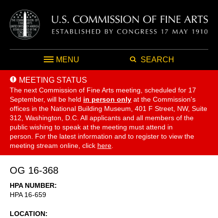
MENU
SEARCH
MEETING STATUS
The next Commission of Fine Arts meeting, scheduled for 17
September,
will be held
in person only
at the Commission's
offices in the National Building Museum, 401 F Street, NW, Suite
312, Washington, D.C. All applicants and all members of the
public wishing to speak at the meeting must attend in
person. For the latest information and to register to view the
meeting stream online, click
here
.
OG 16-368
HPA NUMBER
HPA 16-659
LOCATION