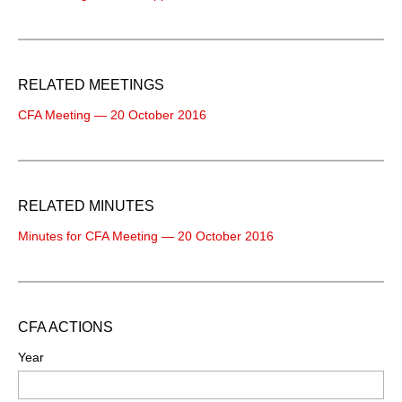
RELATED MEETINGS
CFA Meeting — 20 October 2016
RELATED MINUTES
Minutes for CFA Meeting — 20 October 2016
CFA ACTIONS
Year