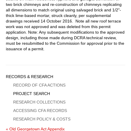
two brick chimneys and re-construction of chimneys replicating
all dimensions to match original using salvaged brick and 1/2"-
thick lime-based mortar, struck cleanly, per supplemental
drawings received 14 October 2016. Note all new roof terrace
work was not approved and was deleted from this permit
application. Note: Any subsequent modifications to the approved
design, including those made during DCRA technical review,
must be resubmitted to the Commission for approval prior to the
issuance of a permit.
Sidebar
RECORDS & RESEARCH
Menu
RECORD OF CFA ACTIONS
PROJECT SEARCH
RESEARCH COLLECTIONS
ACCESSING CFA RECORDS
RESEARCH POLICY & COSTS
« Old Georgetown Act Appendix