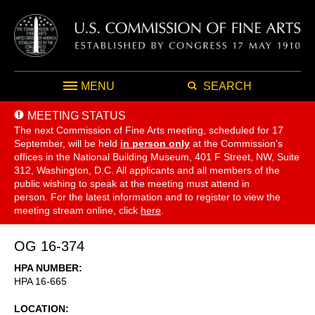
MENU
SEARCH
MEETING STATUS
The next Commission of Fine Arts meeting, scheduled for 17
September,
will be held
in person only
at the Commission's
offices in the National Building Museum, 401 F Street, NW, Suite
312, Washington, D.C. All applicants and all members of the
public wishing to speak at the meeting must attend in
person. For the latest information and to register to view the
meeting stream online, click
here
.
OG 16-374
HPA NUMBER
HPA 16-665
LOCATION