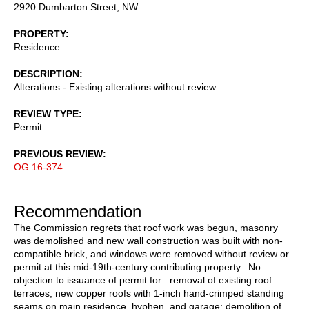
2920 Dumbarton Street, NW
PROPERTY
Residence
DESCRIPTION
Alterations - Existing alterations without review
REVIEW TYPE
Permit
PREVIOUS REVIEW
OG 16-374
Recommendation
The Commission regrets that roof work was begun, masonry
was demolished and new wall construction was built with non-
compatible brick, and windows were removed without review or
permit at this mid-19th-century contributing property. No
objection to issuance of permit for: removal of existing roof
terraces, new copper roofs with 1-inch hand-crimped standing
seams on main residence, hyphen, and garage; demolition of