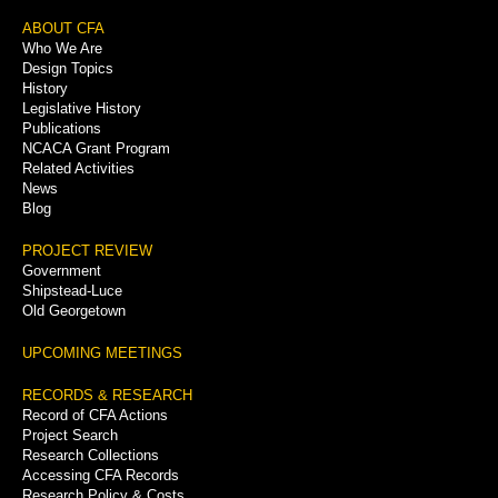
Footer
ABOUT CFA
Who We Are
Menu
Design Topics
History
Legislative History
Publications
NCACA Grant Program
Related Activities
News
Blog
PROJECT REVIEW
Government
Shipstead-Luce
Old Georgetown
UPCOMING MEETINGS
RECORDS & RESEARCH
Record of CFA Actions
Project Search
Research Collections
Accessing CFA Records
Research Policy & Costs