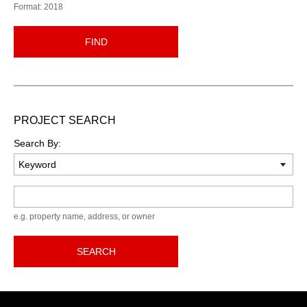
Format: 2018
FIND
PROJECT SEARCH
Search By:
Keyword
e.g. property name, address, or owner
SEARCH