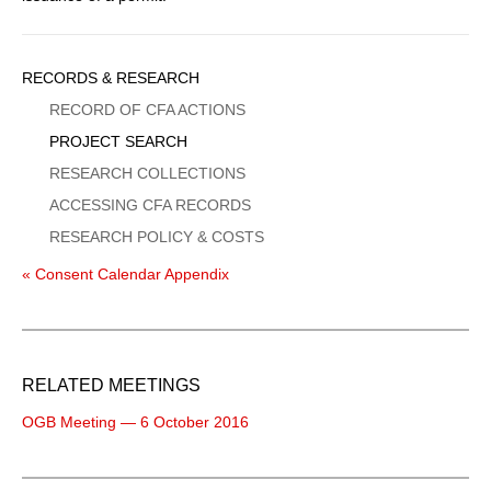
Sidebar
RECORDS & RESEARCH
Menu
RECORD OF CFA ACTIONS
PROJECT SEARCH
RESEARCH COLLECTIONS
ACCESSING CFA RECORDS
RESEARCH POLICY & COSTS
« Consent Calendar Appendix
RELATED MEETINGS
OGB Meeting — 6 October 2016