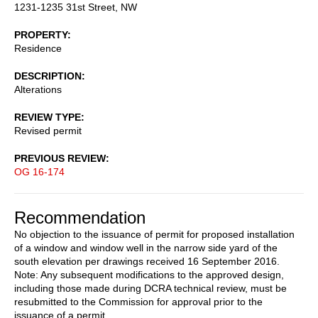
1231-1235 31st Street, NW
PROPERTY
Residence
DESCRIPTION
Alterations
REVIEW TYPE
Revised permit
PREVIOUS REVIEW
OG 16-174
Recommendation
No objection to the issuance of permit for proposed installation
of a window and window well in the narrow side yard of the
south elevation per drawings received 16 September 2016.
Note: Any subsequent modifications to the approved design,
including those made during DCRA technical review, must be
resubmitted to the Commission for approval prior to the
issuance of a permit.