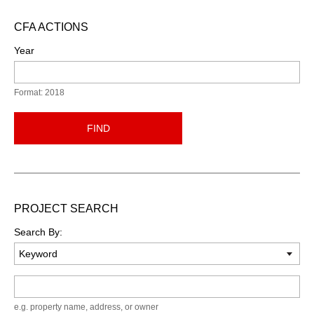
CFA ACTIONS
Year
Format: 2018
FIND
PROJECT SEARCH
Search By:
Keyword
e.g. property name, address, or owner