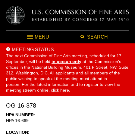
MENU
SEARCH
MEETING STATUS
The next Commission of Fine Arts meeting, scheduled for 17
September,
will be held
in person only
at the Commission's
offices in the National Building Museum, 401 F Street, NW, Suite
312, Washington, D.C. All applicants and all members of the
public wishing to speak at the meeting must attend in
person. For the latest information and to register to view the
meeting stream online, click
here
.
OG 16-378
HPA NUMBER
HPA 16-669
LOCATION