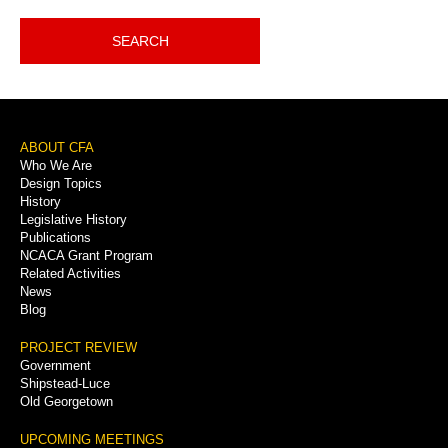
SEARCH
Footer
ABOUT CFA
Who We Are
Menu
Design Topics
History
Legislative History
Publications
NCACA Grant Program
Related Activities
News
Blog
PROJECT REVIEW
Government
Shipstead-Luce
Old Georgetown
UPCOMING MEETINGS