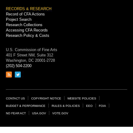
RECORDS & RESEARCH
Record of CFA Actions
Project Search
Research Collections
Accessing CFA Records
Research Policy & Costs
U.S. Commission of Fine Arts
401 F Street NW, Suite 312
Washington, DC 20001-2728
(202) 504-2200
Link
Link
to
to
RSS
Twitter
feed
page
Footer
CONTACT US
COPYRIGHT NOTICE
WEBSITE POLICIES
Links
BUDGET & PERFORMANCE
RULES & POLICIES
EEO
FOIA
NO FEAR ACT
USA.GOV
VOTE.GOV