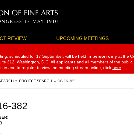
CT REVIEW
UPCOMING MEETINGS
ting, scheduled for 17 September,
will be held
in person only
at the C
te 312, Washington, D.C. All applicants and all members of the public
ation and to register to view the meeting stream online, click
here
.
SEARCH
PROJECT SEARCH
OG 16-382
16-382
BER
3