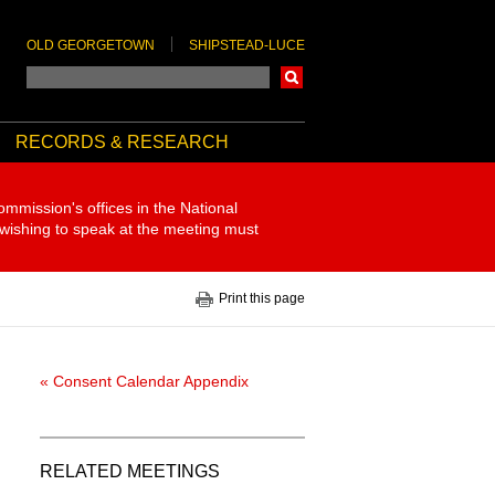
OLD GEORGETOWN
SHIPSTEAD-LUCE
Search
RECORDS & RESEARCH
ommission's offices in the National
 wishing to speak at the meeting must
Print this page
« Consent Calendar Appendix
RELATED MEETINGS