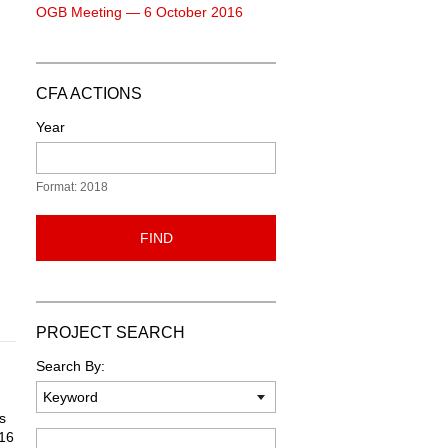
OGB Meeting — 6 October 2016
CFA ACTIONS
Year
Format: 2018
FIND
PROJECT SEARCH
Search By:
s
 16
Keyword