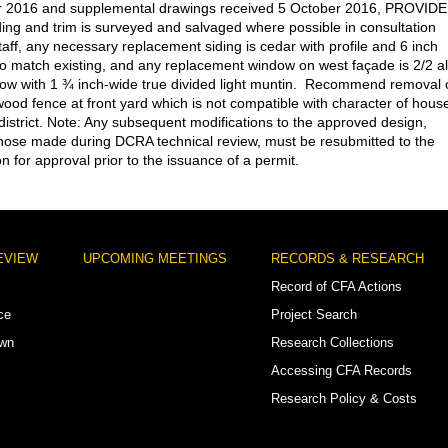
 2016 and supplemental drawings received 5 October 2016, PROVID
iding and trim is surveyed and salvaged where possible in consultation
taff, any necessary replacement siding is cedar with profile and 6 inch
o match existing, and any replacement window on west façade is 2/2 al
w with 1 ¾ inch-wide true divided light muntin. Recommend removal 
 wood fence at front yard which is not compatible with character of hous
c district. Note: Any subsequent modifications to the approved design,
those made during DCRA technical review, must be resubmitted to the
 for approval prior to the issuance of a permit.
EVIEW
UPCOMING MEETINGS
RECORDS & RESEARCH
Record of CFA Actions
ce
Project Search
own
Research Collections
Accessing CFA Records
Research Policy & Costs