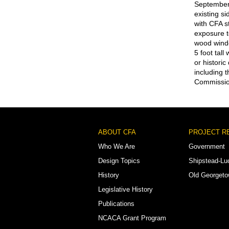
September
existing s
with CFA s
exposure t
wood windo
5 foot tall
or histori
including 
Commission
Footer
ABOUT CFA
PROJECT R
Menu
Who We Are
Government
Design Topics
Shipstead-Lu
History
Old Georget
Legislative History
Publications
NCACA Grant Program