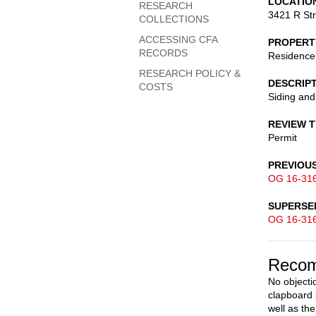
LOCATIO
RESEARCH
3421 R St
COLLECTIONS
ACCESSING CFA
PROPERT
RECORDS
Residence
RESEARCH POLICY &
DESCRIP
COSTS
Siding an
REVIEW 
Permit
PREVIOU
OG 16-31
SUPERSE
OG 16-31
Recom
No objecti
clapboard 
well as th