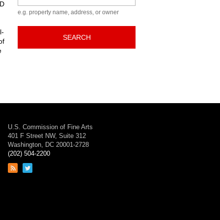
ED
e.g. property name, address, or owner
l-
SEARCH
of
e
U.S. Commission of Fine Arts
401 F Street NW, Suite 312
Washington, DC 20001-2728
(202) 504-2200
Link
Link
to
to
RSS
Twitter
feed
page