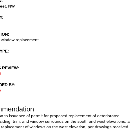
N
reet, NW
Y
TION
d window replacement
TYPE
S REVIEW
6
DED BY
6
mendation
on to issuance of permit for proposed replacement of deteriorated
siding, trim, and window surrounds on the south and west elevations, a
e replacement of windows on the west elevation, per drawings received