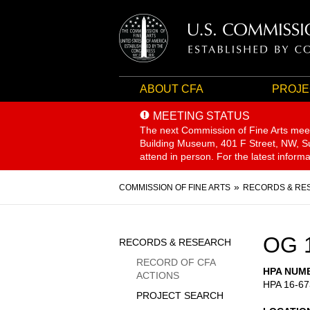
ABOUT CFA
PROJE
MEETING STATUS
The next Commission of Fine Arts mee
Building Museum, 401 F Street, NW, Sui
attend in person. For the latest inform
Breadcrumb
COMMISSION OF FINE ARTS
RECORDS & RE
Sidebar
OG 
RECORDS & RESEARCH
Menu
RECORD OF CFA
HPA NUM
ACTIONS
HPA 16-67
PROJECT SEARCH