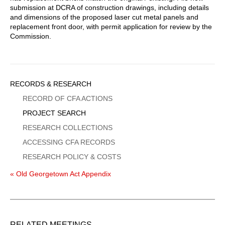
submission at DCRA of construction drawings, including details
and dimensions of the proposed laser cut metal panels and
replacement front door, with permit application for review by the
Commission.
Sidebar
RECORDS & RESEARCH
Menu
RECORD OF CFA ACTIONS
PROJECT SEARCH
RESEARCH COLLECTIONS
ACCESSING CFA RECORDS
RESEARCH POLICY & COSTS
« Old Georgetown Act Appendix
RELATED MEETINGS