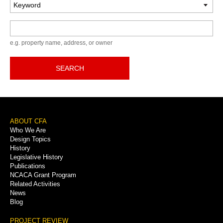
Keyword
e.g. property name, address, or owner
SEARCH
Footer
ABOUT CFA
Who We Are
Menu
Design Topics
History
Legislative History
Publications
NCACA Grant Program
Related Activities
News
Blog
PROJECT REVIEW