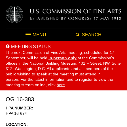
MENU
SEARCH
MEETING STATUS
The next Commission of Fine Arts meeting, scheduled for 17
September,
will be held
in person only
at the Commission's
offices in the National Building Museum, 401 F Street, NW, Suite
312, Washington, D.C. All applicants and all members of the
public wishing to speak at the meeting must attend in
person. For the latest information and to register to view the
meeting stream online, click
here
.
OG 16-383
HPA NUMBER
HPA 16-674
LOCATION