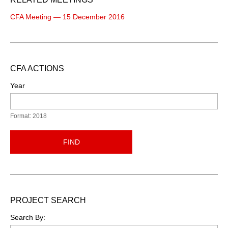
CFA Meeting — 15 December 2016
CFA ACTIONS
Year
Format: 2018
FIND
PROJECT SEARCH
Search By: