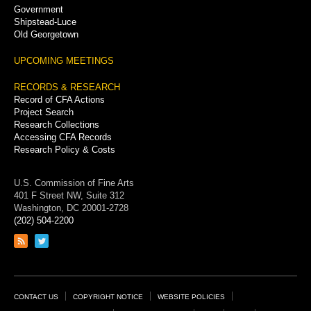
Government
Shipstead-Luce
Old Georgetown
UPCOMING MEETINGS
RECORDS & RESEARCH
Record of CFA Actions
Project Search
Research Collections
Accessing CFA Records
Research Policy & Costs
U.S. Commission of Fine Arts
401 F Street NW, Suite 312
Washington, DC 20001-2728
(202) 504-2200
Link
Link
to
to
RSS
Twitter
feed
page
Footer
CONTACT US
COPYRIGHT NOTICE
WEBSITE POLICIES