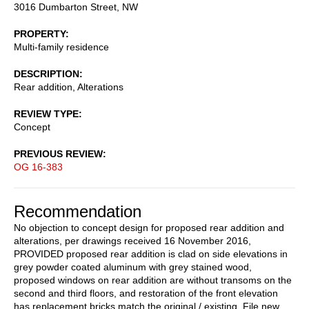
3016 Dumbarton Street, NW
PROPERTY
Multi-family residence
DESCRIPTION
Rear addition, Alterations
REVIEW TYPE
Concept
PREVIOUS REVIEW
OG 16-383
Recommendation
No objection to concept design for proposed rear addition and
alterations, per drawings received 16 November 2016,
PROVIDED proposed rear addition is clad on side elevations in
grey powder coated aluminum with grey stained wood,
proposed windows on rear addition are without transoms on the
second and third floors, and restoration of the front elevation
has replacement bricks match the original / existing. File new