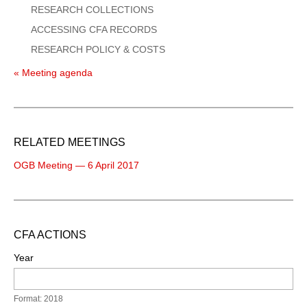
RESEARCH COLLECTIONS
ACCESSING CFA RECORDS
RESEARCH POLICY & COSTS
« Meeting agenda
RELATED MEETINGS
OGB Meeting — 6 April 2017
CFA ACTIONS
Year
Format: 2018