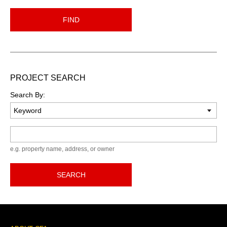
FIND
PROJECT SEARCH
Search By:
Keyword
e.g. property name, address, or owner
SEARCH