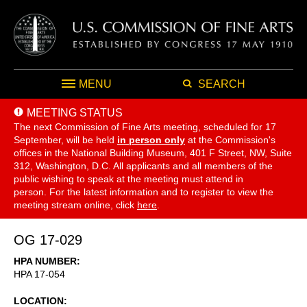
MENU
SEARCH
MEETING STATUS
The next Commission of Fine Arts meeting, scheduled for 17
September,
will be held
in person only
at the Commission's
offices in the National Building Museum, 401 F Street, NW, Suite
312, Washington, D.C. All applicants and all members of the
public wishing to speak at the meeting must attend in
person. For the latest information and to register to view the
meeting stream online, click
here
.
OG 17-029
HPA NUMBER
HPA 17-054
LOCATION