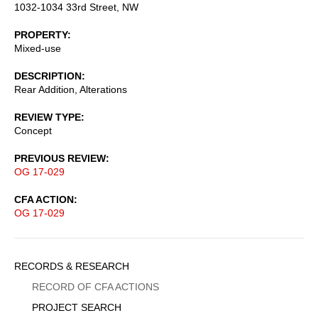
1032-1034 33rd Street, NW
PROPERTY
Mixed-use
DESCRIPTION
Rear Addition, Alterations
REVIEW TYPE
Concept
PREVIOUS REVIEW
OG 17-029
CFA ACTION
OG 17-029
Sidebar
RECORDS & RESEARCH
Menu
RECORD OF CFA ACTIONS
PROJECT SEARCH