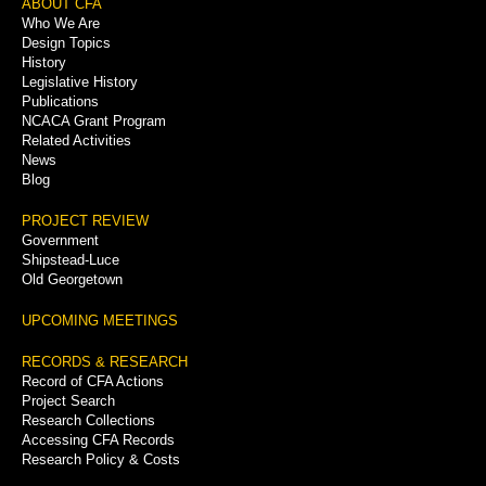
Footer
ABOUT CFA
Who We Are
Menu
Design Topics
History
Legislative History
Publications
NCACA Grant Program
Related Activities
News
Blog
PROJECT REVIEW
Government
Shipstead-Luce
Old Georgetown
UPCOMING MEETINGS
RECORDS & RESEARCH
Record of CFA Actions
Project Search
Research Collections
Accessing CFA Records
Research Policy & Costs