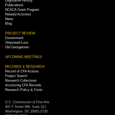
Legislative History
Publications
NCACA Grant Program
Related Activities
News
Blog
PROJECT REVIEW
Government
Shipstead-Luce
Old Georgetown
UPCOMING MEETINGS
RECORDS & RESEARCH
Record of CFA Actions
Project Search
Research Collections
Accessing CFA Records
Research Policy & Costs
U.S. Commission of Fine Arts
401 F Street NW, Suite 312
Washington, DC 20001-2728