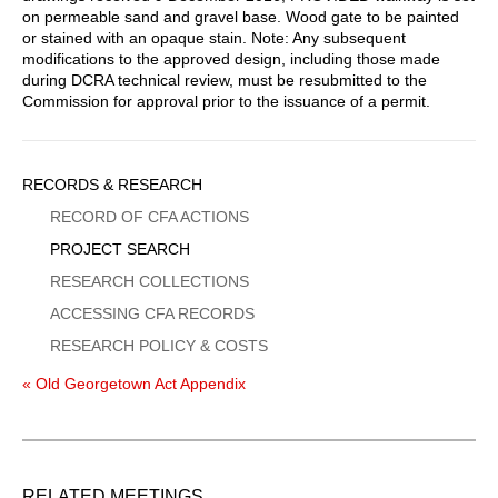
on permeable sand and gravel base. Wood gate to be painted
or stained with an opaque stain. Note: Any subsequent
modifications to the approved design, including those made
during DCRA technical review, must be resubmitted to the
Commission for approval prior to the issuance of a permit.
Sidebar
RECORDS & RESEARCH
Menu
RECORD OF CFA ACTIONS
PROJECT SEARCH
RESEARCH COLLECTIONS
ACCESSING CFA RECORDS
RESEARCH POLICY & COSTS
« Old Georgetown Act Appendix
RELATED MEETINGS