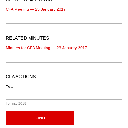
CFA Meeting — 23 January 2017
RELATED MINUTES
Minutes for CFA Meeting — 23 January 2017
CFA ACTIONS
Year
Format: 2018
FIND