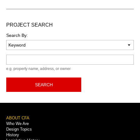
PROJECT SEARCH
Search By:
Keyword
e.g. property name, address, or owner
SEARCH
Footer
ABOUT CFA
Who We Are
Menu
Design Topics
History