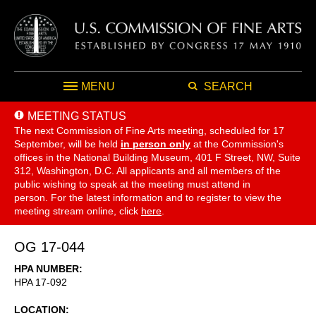
MENU
SEARCH
MEETING STATUS
The next Commission of Fine Arts meeting, scheduled for 17
September,
will be held
in person only
at the Commission's
offices in the National Building Museum, 401 F Street, NW, Suite
312, Washington, D.C. All applicants and all members of the
public wishing to speak at the meeting must attend in
person. For the latest information and to register to view the
meeting stream online, click
here
.
OG 17-044
HPA NUMBER
HPA 17-092
LOCATION