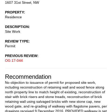
1607 31st Street, NW
PROPERTY
Residence
DESCRIPTION
Site Work
REVIEW TYPE
Permit
PREVIOUS REVIEW
OG 17-044
Recommendation
No objection to issuance of permit for proposed site work,
including reconstruction of retaining wall and wood fence along
north property line to match height of existing, reconstruction of
stair with brick risers and stone treads, reconstruction of brick
retaining wall using salvaged bricks with new stone cap, new
wood gate, and re-grading of walkway with flagstone pavers, per
drawings received 9 December 2016, PROVIDED walkway is set