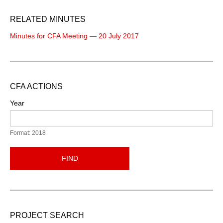
RELATED MINUTES
Minutes for CFA Meeting — 20 July 2017
CFA ACTIONS
Year
Format: 2018
FIND
PROJECT SEARCH