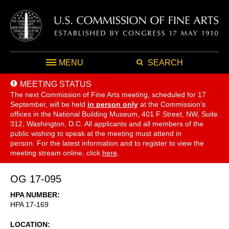
MENU
SEARCH
MEETING STATUS
The next Commission of Fine Arts meeting, scheduled for 17
September,
will be held
in person only
at the Commission's
offices in the National Building Museum, 401 F Street, NW, Suite
312, Washington, D.C. All applicants and all members of the
public wishing to speak at the meeting must attend in
person. For the latest information and to register to view the
meeting stream online, click
here
.
OG 17-095
HPA NUMBER
HPA 17-169
LOCATION