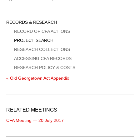
Sidebar
RECORDS & RESEARCH
Menu
RECORD OF CFA ACTIONS
PROJECT SEARCH
RESEARCH COLLECTIONS
ACCESSING CFA RECORDS
RESEARCH POLICY & COSTS
« Old Georgetown Act Appendix
RELATED MEETINGS
CFA Meeting — 20 July 2017