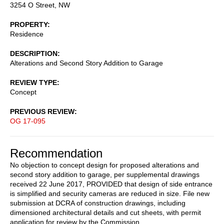
3254 O Street, NW
PROPERTY
Residence
DESCRIPTION
Alterations and Second Story Addition to Garage
REVIEW TYPE
Concept
PREVIOUS REVIEW
OG 17-095
Recommendation
No objection to concept design for proposed alterations and
second story addition to garage, per supplemental drawings
received 22 June 2017, PROVIDED that design of side entrance
is simplified and security cameras are reduced in size. File new
submission at DCRA of construction drawings, including
dimensioned architectural details and cut sheets, with permit
application for review by the Commission.