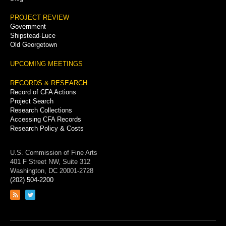
PROJECT REVIEW
Government
Shipstead-Luce
Old Georgetown
UPCOMING MEETINGS
RECORDS & RESEARCH
Record of CFA Actions
Project Search
Research Collections
Accessing CFA Records
Research Policy & Costs
U.S. Commission of Fine Arts
401 F Street NW, Suite 312
Washington, DC 20001-2728
(202) 504-2200
Link
Link
to
to
RSS
Twitter
feed
page