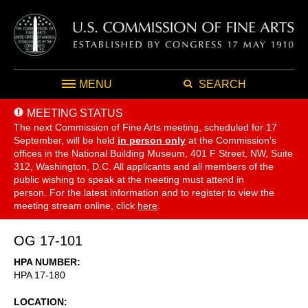
MENU
SEARCH
MEETING STATUS
The next Commission of Fine Arts meeting, scheduled for 17
September,
will be held
in person only
at the Commission's
offices in the National Building Museum, 401 F Street, NW, Suite
312, Washington, D.C. All applicants and all members of the
public wishing to speak at the meeting must attend in
person. For the latest information and to register to view the
meeting stream online, click
here
.
OG 17-101
HPA NUMBER
HPA 17-180
LOCATION