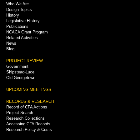
Who We Are
Menu
Design Topics
History
Legislative History
Publications
NCACA Grant Program
Related Activities
News
Blog
PROJECT REVIEW
Government
Shipstead-Luce
Old Georgetown
UPCOMING MEETINGS
RECORDS & RESEARCH
Record of CFA Actions
Project Search
Research Collections
Accessing CFA Records
Research Policy & Costs