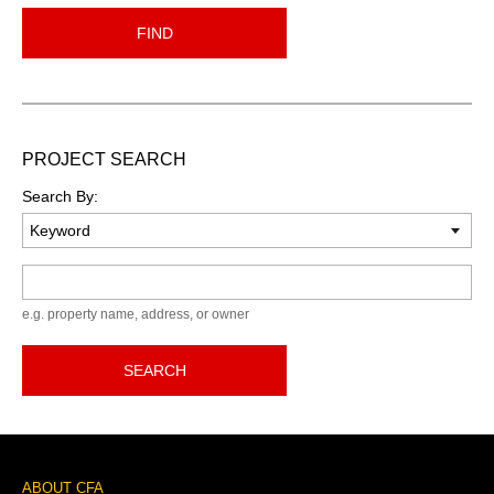
FIND
PROJECT SEARCH
Search By:
Keyword
e.g. property name, address, or owner
SEARCH
Footer
ABOUT CFA