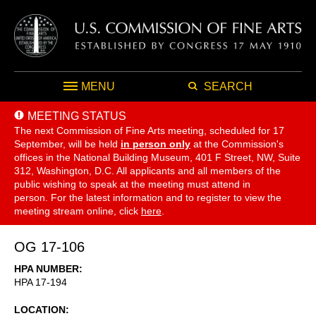
MENU
SEARCH
MEETING STATUS
The next Commission of Fine Arts meeting, scheduled for 17
September,
will be held
in person only
at the Commission's
offices in the National Building Museum, 401 F Street, NW, Suite
312, Washington, D.C. All applicants and all members of the
public wishing to speak at the meeting must attend in
person. For the latest information and to register to view the
meeting stream online, click
here
.
OG 17-106
HPA NUMBER
HPA 17-194
LOCATION