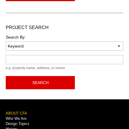
PROJECT SEARCH
Search By:
Keyword
e.g. property name, address, or owner
SEARCH
Footer
ABOUT CFA
Who We Are
Menu
Design Topics
History