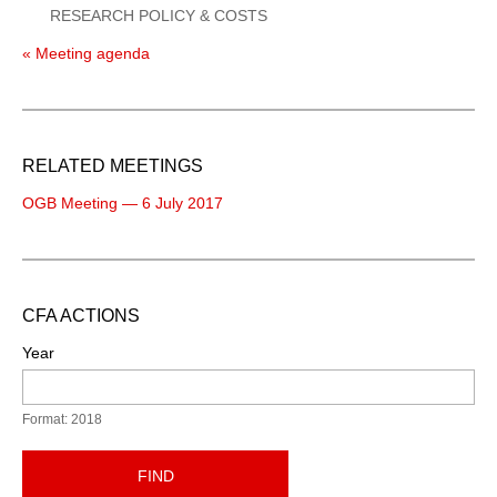
RESEARCH POLICY & COSTS
« Meeting agenda
RELATED MEETINGS
OGB Meeting — 6 July 2017
CFA ACTIONS
Year
Format: 2018
FIND