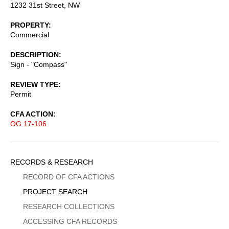
1232 31st Street, NW
PROPERTY
Commercial
DESCRIPTION
Sign - "Compass"
REVIEW TYPE
Permit
CFA ACTION
OG 17-106
Sidebar
RECORDS & RESEARCH
Menu
RECORD OF CFA ACTIONS
PROJECT SEARCH
RESEARCH COLLECTIONS
ACCESSING CFA RECORDS