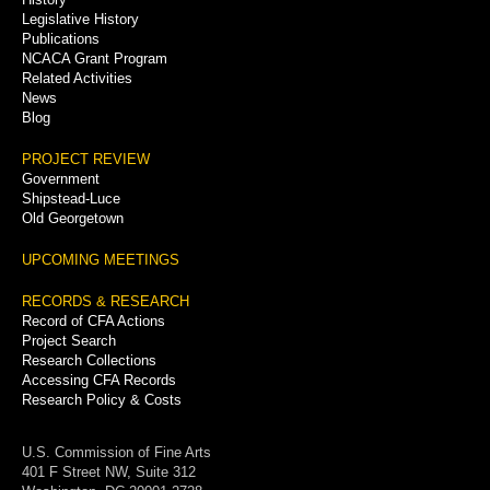
Legislative History
Publications
NCACA Grant Program
Related Activities
News
Blog
PROJECT REVIEW
Government
Shipstead-Luce
Old Georgetown
UPCOMING MEETINGS
RECORDS & RESEARCH
Record of CFA Actions
Project Search
Research Collections
Accessing CFA Records
Research Policy & Costs
U.S. Commission of Fine Arts
401 F Street NW, Suite 312