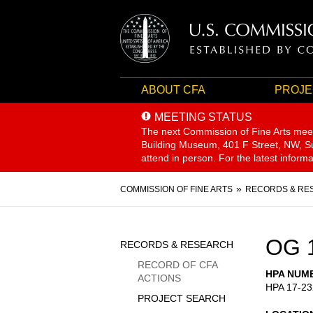
ABOUT CFA
PROJE
MEETING STATUS
The next Commission of Fine Arts mee
Building Museum, 401 F Street, NW, Sui
attend in person. For the latest inform
Breadcrumb
COMMISSION OF FINE ARTS
RECORDS & RE
Sidebar
OG 
RECORDS & RESEARCH
Menu
RECORD OF CFA
HPA NUM
ACTIONS
HPA 17-23
PROJECT SEARCH