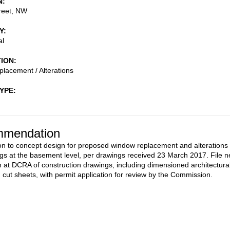
N
reet, NW
Y
al
TION
lacement / Alterations
TYPE
mendation
on to concept design for proposed window replacement and alterations 
gs at the basement level, per drawings received 23 March 2017. File 
 at DCRA of construction drawings, including dimensioned architectura
d cut sheets, with permit application for review by the Commission.