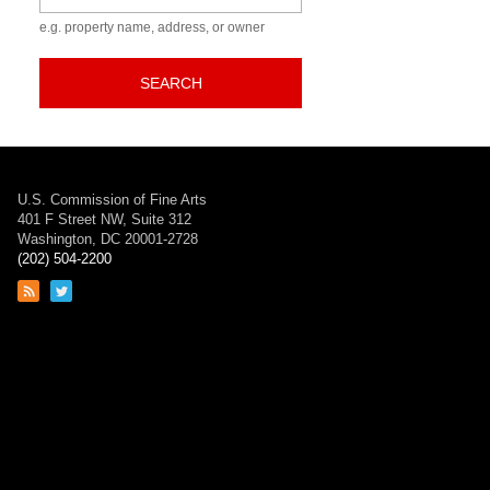
e.g. property name, address, or owner
SEARCH
U.S. Commission of Fine Arts
401 F Street NW, Suite 312
Washington, DC 20001-2728
(202) 504-2200
Link
Link
to
to
RSS
Twitter
feed
page