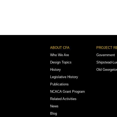
Footer
ABOUT CFA
PROJECT R
Menu
Who We Are
Government
Design Topics
Shipstead-Lu
History
Old Georget
Legislative History
Publications
NCACA Grant Program
Related Activities
News
Blog