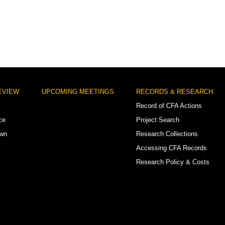
EVIEW
UPCOMING MEETINGS
RECORDS & RESEARCH
Record of CFA Actions
ce
Project Search
own
Research Collections
Accessing CFA Records
Research Policy & Costs