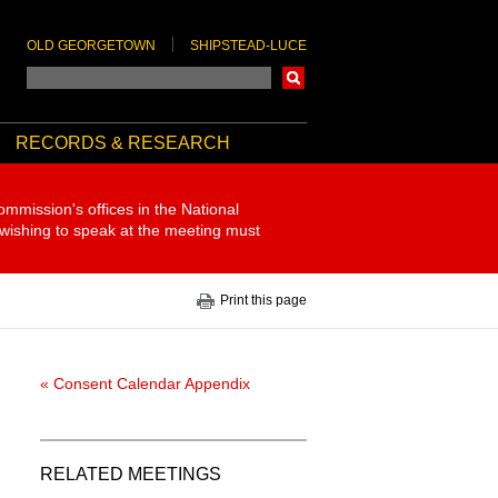
OLD GEORGETOWN
SHIPSTEAD-LUCE
Search
RECORDS & RESEARCH
ommission's offices in the National
 wishing to speak at the meeting must
Print this page
« Consent Calendar Appendix
RELATED MEETINGS