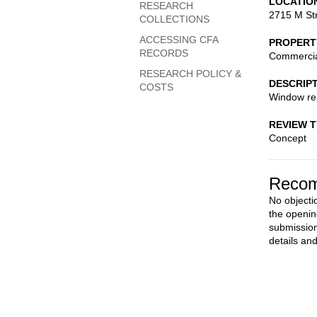
LOCATIO
RESEARCH
2715 M St
COLLECTIONS
ACCESSING CFA
PROPERT
RECORDS
Commerci
RESEARCH POLICY &
DESCRIP
COSTS
Window rep
REVIEW 
Concept
Recom
No objecti
the openin
submission
details an