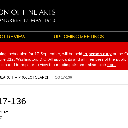
CT REVIEW
UPCOMING MEETINGS
ting, scheduled for 17 September,
will be held
in person only
at the C
te 312, Washington, D.C. All applicants and all members of the public
ation and to register to view the meeting stream online, click
here
.
SEARCH
PROJECT SEARCH
OG 17-136
17-136
BER
2