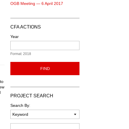
OGB Meeting — 6 April 2017
CFA ACTIONS
Year
Format: 2018
FIND
to
new
l
PROJECT SEARCH
Search By:
Keyword