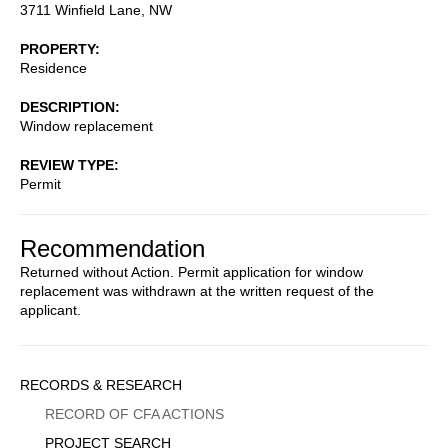
3711 Winfield Lane, NW
PROPERTY
Residence
DESCRIPTION
Window replacement
REVIEW TYPE
Permit
Recommendation
Returned without Action. Permit application for window
replacement was withdrawn at the written request of the
applicant.
Sidebar
RECORDS & RESEARCH
Menu
RECORD OF CFA ACTIONS
PROJECT SEARCH