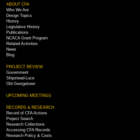
Footer
ABOUT CFA
Who We Are
Menu
Design Topics
History
Legislative History
Publications
NCACA Grant Program
Related Activities
News
Blog
PROJECT REVIEW
Government
Shipstead-Luce
Old Georgetown
UPCOMING MEETINGS
RECORDS & RESEARCH
Record of CFA Actions
Project Search
Research Collections
Accessing CFA Records
Research Policy & Costs