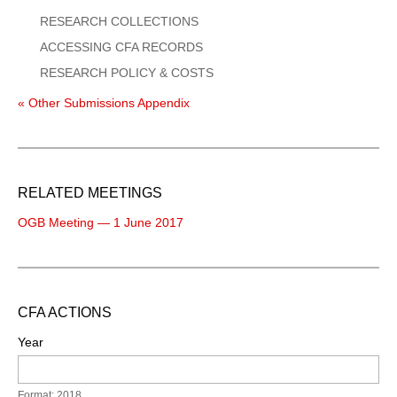
RESEARCH COLLECTIONS
ACCESSING CFA RECORDS
RESEARCH POLICY & COSTS
« Other Submissions Appendix
RELATED MEETINGS
OGB Meeting — 1 June 2017
CFA ACTIONS
Year
Format: 2018