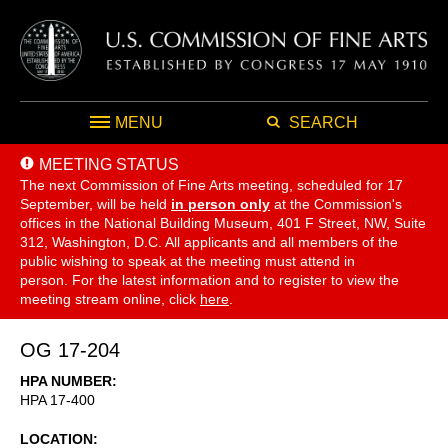
MENU
SEARCH
MEETING STATUS
The next Commission of Fine Arts meeting, scheduled for 17
September,
will be held
in person only
at the Commission's
offices in the National Building Museum, 401 F Street, NW, Suite
312, Washington, D.C. All applicants and all members of the
public wishing to speak at the meeting must attend in
person. For the latest information and to register to view the
meeting stream online, click
here
.
OG 17-204
HPA NUMBER
HPA 17-400
LOCATION