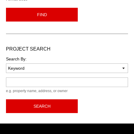
FIND
PROJECT SEARCH
Search By:
Keyword
e.g. property name, address, or owner
SEARCH