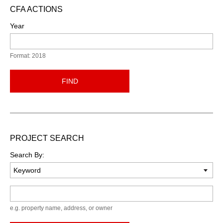
CFA ACTIONS
Year
Format: 2018
FIND
PROJECT SEARCH
Search By:
Keyword
e.g. property name, address, or owner