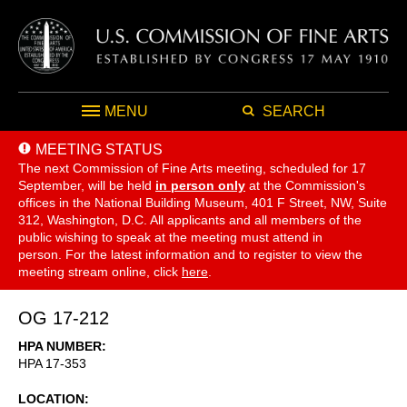
MENU
SEARCH
MEETING STATUS
The next Commission of Fine Arts meeting, scheduled for 17
September,
will be held
in person only
at the Commission's
offices in the National Building Museum, 401 F Street, NW, Suite
312, Washington, D.C. All applicants and all members of the
public wishing to speak at the meeting must attend in
person. For the latest information and to register to view the
meeting stream online, click
here
.
OG 17-212
HPA NUMBER
HPA 17-353
LOCATION