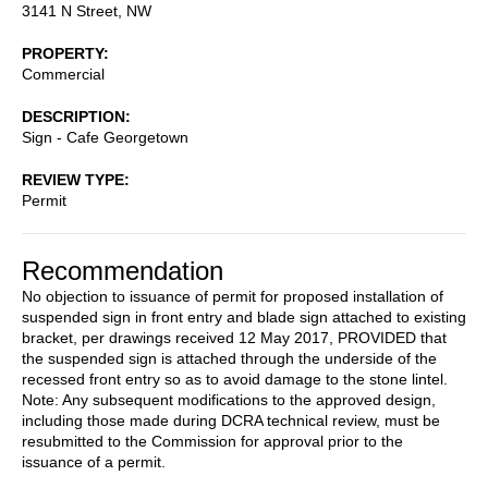
3141 N Street, NW
PROPERTY
Commercial
DESCRIPTION
Sign - Cafe Georgetown
REVIEW TYPE
Permit
Recommendation
No objection to issuance of permit for proposed installation of
suspended sign in front entry and blade sign attached to existing
bracket, per drawings received 12 May 2017, PROVIDED that
the suspended sign is attached through the underside of the
recessed front entry so as to avoid damage to the stone lintel.
Note: Any subsequent modifications to the approved design,
including those made during DCRA technical review, must be
resubmitted to the Commission for approval prior to the
issuance of a permit.