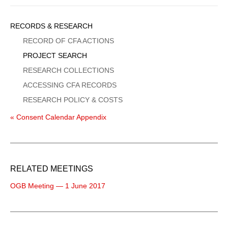
Sidebar
RECORDS & RESEARCH
Menu
RECORD OF CFA ACTIONS
PROJECT SEARCH
RESEARCH COLLECTIONS
ACCESSING CFA RECORDS
RESEARCH POLICY & COSTS
« Consent Calendar Appendix
RELATED MEETINGS
OGB Meeting — 1 June 2017