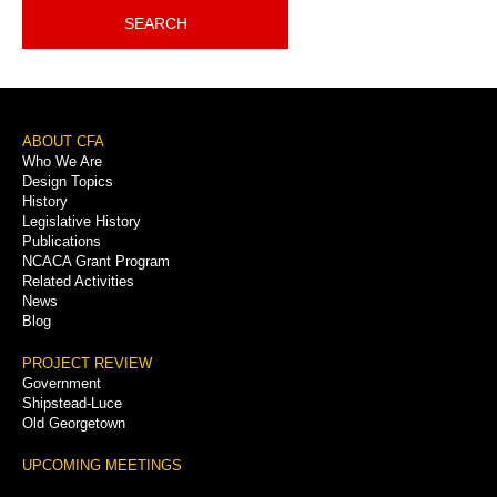
SEARCH
Footer
ABOUT CFA
Who We Are
Menu
Design Topics
History
Legislative History
Publications
NCACA Grant Program
Related Activities
News
Blog
PROJECT REVIEW
Government
Shipstead-Luce
Old Georgetown
UPCOMING MEETINGS