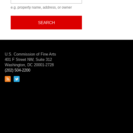
e.g. property name, address, or owner
SEARCH
U.S. Commission of Fine Arts
401 F Street NW, Suite 312
Washington, DC 20001-2728
(202) 504-2200
Link
Link
to
to
RSS
Twitter
feed
page