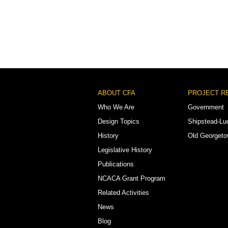
Footer
ABOUT CFA
PROJECT R
Menu
Who We Are
Government
Design Topics
Shipstead-Lu
History
Old Georget
Legislative History
Publications
NCACA Grant Program
Related Activities
News
Blog