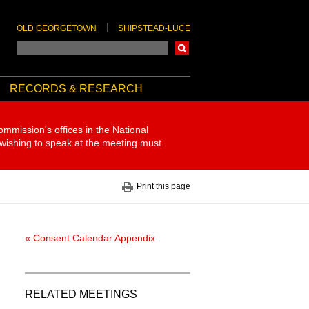
OLD GEORGETOWN
SHIPSTEAD-LUCE
Search
RECORDS & RESEARCH
ommission's offices in the National
 wishing to speak at the meeting must
Print this page
« Consent Calendar Appendix
RELATED MEETINGS