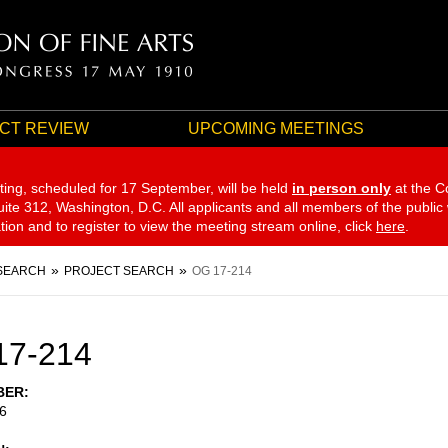
CT REVIEW
UPCOMING MEETINGS
ting, scheduled for 17 September,
will be held
in person only
at the C
te 312, Washington, D.C. All applicants and all members of the public
ation and to register to view the meeting stream online, click
here
.
SEARCH
PROJECT SEARCH
OG 17-214
17-214
BER
6