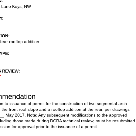
N
 Lane Keys, NW
Y
TION
ear rooftop addition
TYPE
S REVIEW
7
mendation
on to issuance of permit for the construction of two segmental-arch
 the front roof slope and a rooftop addition at the rear, per drawings
__ May 2017. Note: Any subsequent modifications to the approved
cluding those made during DCRA technical review, must be resubmitted 
sion for approval prior to the issuance of a permit.