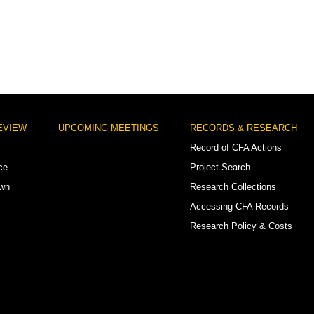
EVIEW
UPCOMING MEETINGS
RECORDS & RESEARCH
Record of CFA Actions
ce
Project Search
own
Research Collections
Accessing CFA Records
Research Policy & Costs