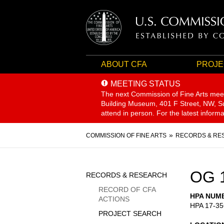
ABOUT CFA
PROJE
MEETING STATUS
The next Commission of Fine Arts mee
Building Museum, 401 F Street, NW, Sui
attend in person. For the latest inform
Breadcrumb
COMMISSION OF FINE ARTS
RECORDS & RE
Sidebar
OG 
RECORDS & RESEARCH
Menu
RECORD OF CFA
HPA NUM
ACTIONS
HPA 17-35
PROJECT SEARCH