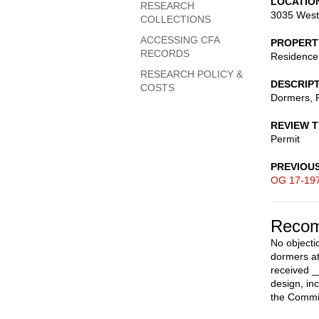
LOCATIO
RESEARCH
3035 West
COLLECTIONS
ACCESSING CFA
PROPERT
RECORDS
Residence
RESEARCH POLICY &
DESCRIP
COSTS
Dormers, R
REVIEW 
Permit
PREVIOU
OG 17-19
Recom
No objecti
dormers at
received _
design, in
the Commis