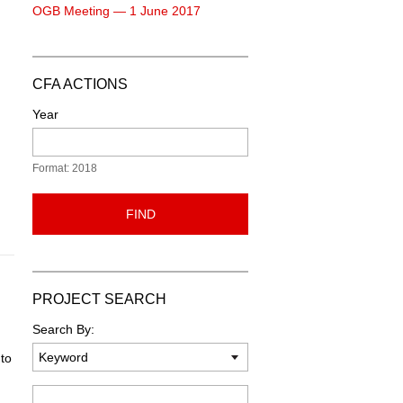
OGB Meeting — 1 June 2017
CFA ACTIONS
Year
Format: 2018
FIND
PROJECT SEARCH
Search By:
to
Keyword