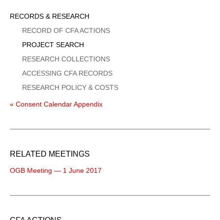
Sidebar
RECORDS & RESEARCH
Menu
RECORD OF CFA ACTIONS
PROJECT SEARCH
RESEARCH COLLECTIONS
ACCESSING CFA RECORDS
RESEARCH POLICY & COSTS
« Consent Calendar Appendix
RELATED MEETINGS
OGB Meeting — 1 June 2017