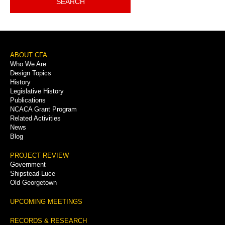
SEARCH
Footer
ABOUT CFA
Who We Are
Menu
Design Topics
History
Legislative History
Publications
NCACA Grant Program
Related Activities
News
Blog
PROJECT REVIEW
Government
Shipstead-Luce
Old Georgetown
UPCOMING MEETINGS
RECORDS & RESEARCH