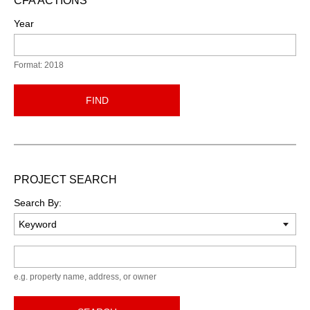
CFA ACTIONS
Year
Format: 2018
FIND
PROJECT SEARCH
Search By:
Keyword
e.g. property name, address, or owner