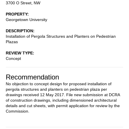
3700 O Street, NW
PROPERTY
Georgetown University
DESCRIPTION
Installation of Pergola Structures and Planters on Pedestrian
Plazas
REVIEW TYPE
Concept
Recommendation
No objection to concept design for proposed installation of
pergola structures and planters on pedestrian plaza per
drawings received 12 May 2017. File new submission at DCRA
of construction drawings, including dimensioned architectural
details and cut sheets, with permit application for review by the
Commission.