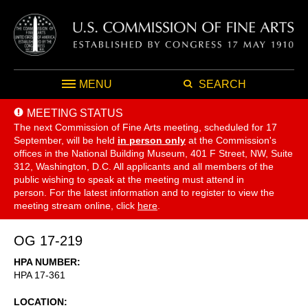
MENU
SEARCH
MEETING STATUS
The next Commission of Fine Arts meeting, scheduled for 17
September,
will be held
in person only
at the Commission's
offices in the National Building Museum, 401 F Street, NW, Suite
312, Washington, D.C. All applicants and all members of the
public wishing to speak at the meeting must attend in
person. For the latest information and to register to view the
meeting stream online, click
here
.
OG 17-219
HPA NUMBER
HPA 17-361
LOCATION