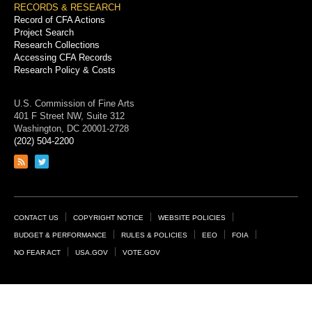
RECORDS & RESEARCH
Record of CFA Actions
Project Search
Research Collections
Accessing CFA Records
Research Policy & Costs
U.S. Commission of Fine Arts
401 F Street NW, Suite 312
Washington, DC 20001-2728
(202) 504-2200
Link
Link
to
to
RSS
Twitter
feed
page
Footer
CONTACT US
COPYRIGHT NOTICE
WEBSITE POLICIES
Links
BUDGET & PERFORMANCE
RULES & POLICIES
EEO
FOIA
NO FEAR ACT
USA.GOV
VOTE.GOV