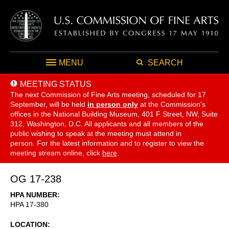
MENU
SEARCH
MEETING STATUS
The next Commission of Fine Arts meeting, scheduled for 17
September,
will be held
in person only
at the Commission's
offices in the National Building Museum, 401 F Street, NW, Suite
312, Washington, D.C. All applicants and all members of the
public wishing to speak at the meeting must attend in
person. For the latest information and to register to view the
meeting stream online, click
here
.
OG 17-238
HPA NUMBER
HPA 17-380
LOCATION