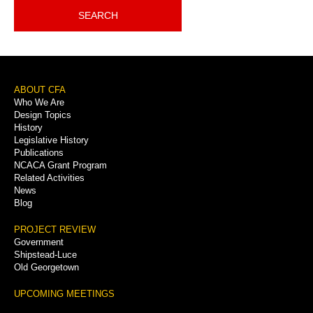
SEARCH
Footer
ABOUT CFA
Who We Are
Menu
Design Topics
History
Legislative History
Publications
NCACA Grant Program
Related Activities
News
Blog
PROJECT REVIEW
Government
Shipstead-Luce
Old Georgetown
UPCOMING MEETINGS