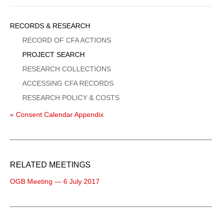
Sidebar
RECORDS & RESEARCH
Menu
RECORD OF CFA ACTIONS
PROJECT SEARCH
RESEARCH COLLECTIONS
ACCESSING CFA RECORDS
RESEARCH POLICY & COSTS
« Consent Calendar Appendix
RELATED MEETINGS
OGB Meeting — 6 July 2017