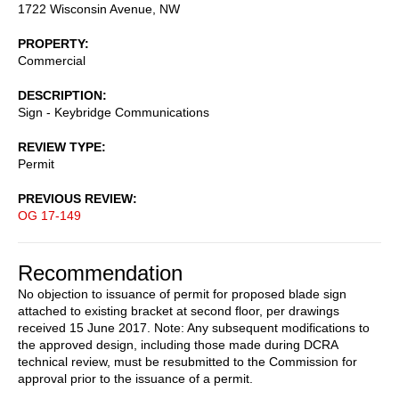
1722 Wisconsin Avenue, NW
PROPERTY
Commercial
DESCRIPTION
Sign - Keybridge Communications
REVIEW TYPE
Permit
PREVIOUS REVIEW
OG 17-149
Recommendation
No objection to issuance of permit for proposed blade sign
attached to existing bracket at second floor, per drawings
received 15 June 2017. Note: Any subsequent modifications to
the approved design, including those made during DCRA
technical review, must be resubmitted to the Commission for
approval prior to the issuance of a permit.