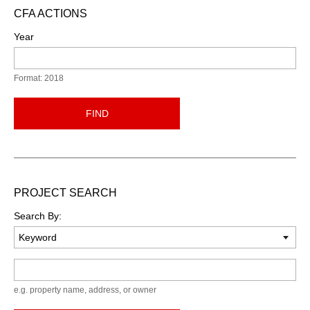
CFA ACTIONS
Year
Format: 2018
FIND
PROJECT SEARCH
Search By:
Keyword
e.g. property name, address, or owner