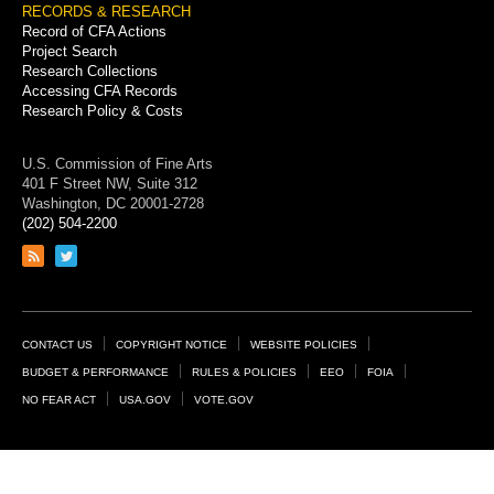
RECORDS & RESEARCH
Record of CFA Actions
Project Search
Research Collections
Accessing CFA Records
Research Policy & Costs
U.S. Commission of Fine Arts
401 F Street NW, Suite 312
Washington, DC 20001-2728
(202) 504-2200
Link
Link
to
to
RSS
Twitter
feed
page
Footer
CONTACT US
COPYRIGHT NOTICE
WEBSITE POLICIES
Links
BUDGET & PERFORMANCE
RULES & POLICIES
EEO
FOIA
NO FEAR ACT
USA.GOV
VOTE.GOV