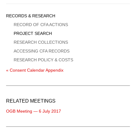
Sidebar
RECORDS & RESEARCH
Menu
RECORD OF CFA ACTIONS
PROJECT SEARCH
RESEARCH COLLECTIONS
ACCESSING CFA RECORDS
RESEARCH POLICY & COSTS
« Consent Calendar Appendix
RELATED MEETINGS
OGB Meeting — 6 July 2017