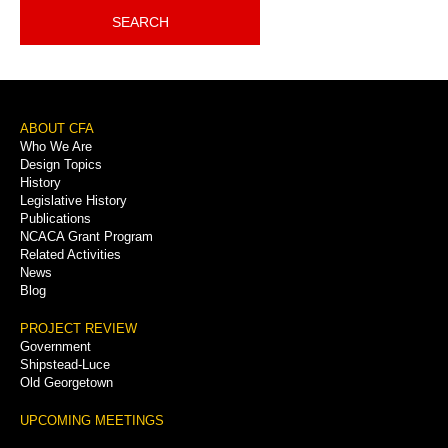
SEARCH
Footer
ABOUT CFA
Who We Are
Menu
Design Topics
History
Legislative History
Publications
NCACA Grant Program
Related Activities
News
Blog
PROJECT REVIEW
Government
Shipstead-Luce
Old Georgetown
UPCOMING MEETINGS