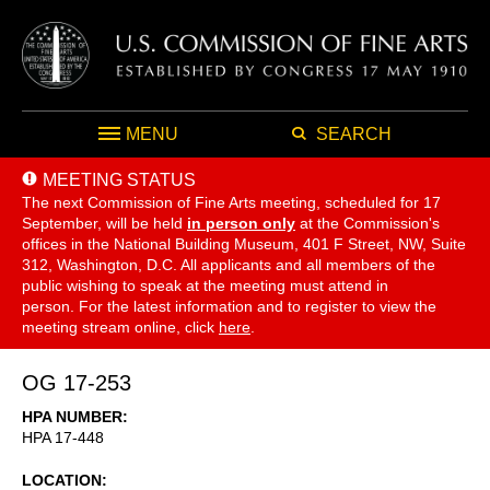
MENU
SEARCH
MEETING STATUS
The next Commission of Fine Arts meeting, scheduled for 17
September,
will be held
in person only
at the Commission's
offices in the National Building Museum, 401 F Street, NW, Suite
312, Washington, D.C. All applicants and all members of the
public wishing to speak at the meeting must attend in
person. For the latest information and to register to view the
meeting stream online, click
here
.
OG 17-253
HPA NUMBER
HPA 17-448
LOCATION