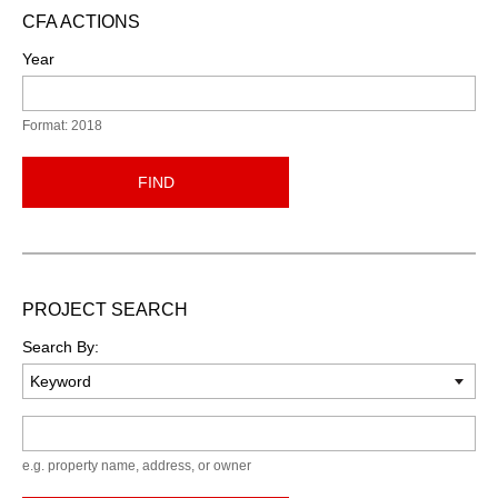
CFA ACTIONS
Year
Format: 2018
FIND
PROJECT SEARCH
Search By:
Keyword
e.g. property name, address, or owner