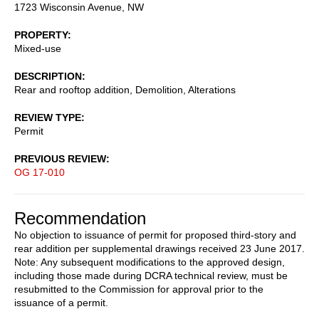
1723 Wisconsin Avenue, NW
PROPERTY
Mixed-use
DESCRIPTION
Rear and rooftop addition, Demolition, Alterations
REVIEW TYPE
Permit
PREVIOUS REVIEW
OG 17-010
Recommendation
No objection to issuance of permit for proposed third-story and
rear addition per supplemental drawings received 23 June 2017.
Note: Any subsequent modifications to the approved design,
including those made during DCRA technical review, must be
resubmitted to the Commission for approval prior to the
issuance of a permit.