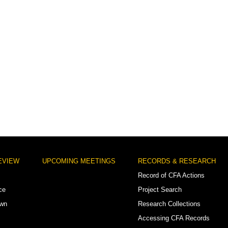
EVIEW
UPCOMING MEETINGS
RECORDS & RESEARCH
Record of CFA Actions
ce
Project Search
own
Research Collections
Accessing CFA Records