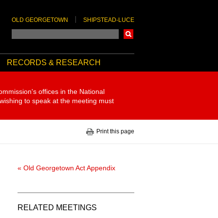
OLD GEORGETOWN
SHIPSTEAD-LUCE
Search
RECORDS & RESEARCH
ommission's offices in the National
 wishing to speak at the meeting must
Print this page
« Old Georgetown Act Appendix
RELATED MEETINGS