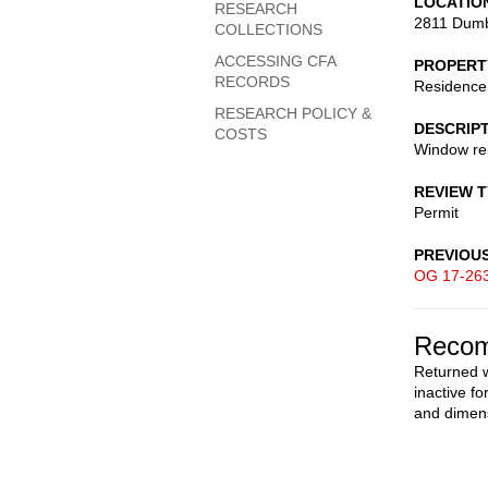
LOCATIO
RESEARCH
2811 Dumb
COLLECTIONS
ACCESSING CFA
PROPERT
RECORDS
Residence
RESEARCH POLICY &
DESCRIP
COSTS
Window re
REVIEW 
Permit
PREVIOU
OG 17-26
Recom
Returned w
inactive f
and dimen