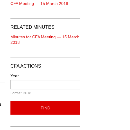
CFA Meeting — 15 March 2018
RELATED MINUTES
Minutes for CFA Meeting — 15 March
2018
CFA ACTIONS
Year
Format: 2018
d
FIND