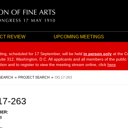
CT REVIEW
UPCOMING MEETINGS
ting, scheduled for 17 September,
will be held
in person only
at the C
te 312, Washington, D.C. All applicants and all members of the public
ation and to register to view the meeting stream online, click
here
.
SEARCH
PROJECT SEARCH
OG 17-263
17-263
BER
8