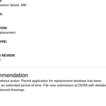
N
arton Street, NW
Y
TION
placement
TYPE
S REVIEW
3
mendation
ithout action. Permit application for replacement windows has been
or an extended period of time. File new submission at DCRA with detaile
sioned drawings.