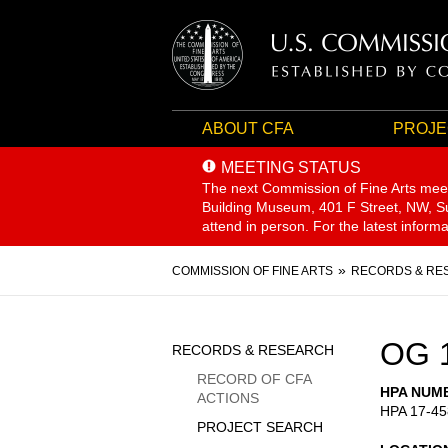
ABOUT CFA
PROJE
MEETING STATUS
The next Commission of Fine Arts mee
Building Museum, 401 F Street, NW, Sui
attend in person. For the latest inform
Breadcrumb
COMMISSION OF FINE ARTS
RECORDS & RE
Sidebar
OG 
RECORDS & RESEARCH
Menu
RECORD OF CFA
HPA NUM
ACTIONS
HPA 17-45
PROJECT SEARCH