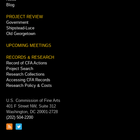
Blog
PROJECT REVIEW
Government
Shipstead-Luce
Old Georgetown
UPCOMING MEETINGS
RECORDS & RESEARCH
Record of CFA Actions
Project Search
Research Collections
Accessing CFA Records
Research Policy & Costs
U.S. Commission of Fine Arts
401 F Street NW, Suite 312
Washington, DC 20001-2728
(202) 504-2200
Link
Link
to
to
RSS
Twitter