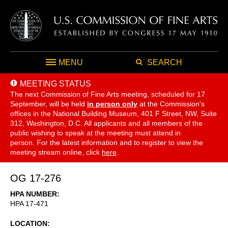
MENU
SEARCH
MEETING STATUS
The next Commission of Fine Arts meeting, scheduled for 17
September,
will be held
in person only
at the Commission's
offices in the National Building Museum, 401 F Street, NW, Suite
312, Washington, D.C. All applicants and all members of the
public wishing to speak at the meeting must attend in
person. For the latest information and to register to view the
meeting stream online, click
here
.
OG 17-276
HPA NUMBER
HPA 17-471
LOCATION