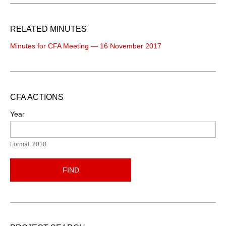
RELATED MINUTES
Minutes for CFA Meeting — 16 November 2017
CFA ACTIONS
Year
Format: 2018
FIND