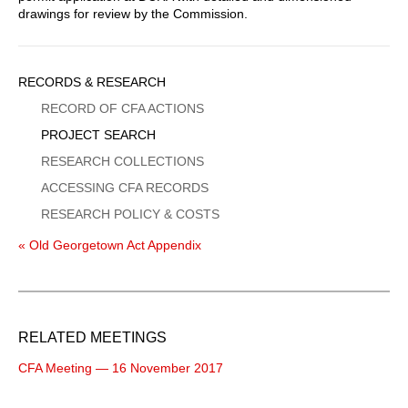
drawings for review by the Commission.
Sidebar
RECORDS & RESEARCH
Menu
RECORD OF CFA ACTIONS
PROJECT SEARCH
RESEARCH COLLECTIONS
ACCESSING CFA RECORDS
RESEARCH POLICY & COSTS
« Old Georgetown Act Appendix
RELATED MEETINGS
CFA Meeting — 16 November 2017