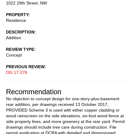
1022 29th Street, NW
PROPERTY
Residence
DESCRIPTION
Addition
REVIEW TYPE
Concept
PREVIOUS REVIEW
OG 17-276
Recommendation
No objection to concept design for one-story-plus-basement
rear addition, per drawings received 13 October 2017,
PROVIDED Scheme 3 is used with either copper cladding or
wood rainscreen on the side elevations, six-foot wood fence at
side property lines, and more greenery at the rear yard. Permit
drawings should include tree care during construction. File
permit application at DCRA with detailed and dimensioned