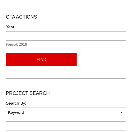
CFA ACTIONS
Year
Format: 2018
FIND
PROJECT SEARCH
Search By:
Keyword