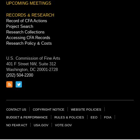
UPCOMING MEETINGS
RECORDS & RESEARCH
Record of CFA Actions
Project Search
Research Collections
Accessing CFA Records
Research Policy & Costs
U.S. Commission of Fine Arts
401 F Street NW, Suite 312
Washington, DC 20001-2728
(202) 504-2200
Link
Link
to
to
RSS
Twitter
feed
page
Footer
CONTACT US
COPYRIGHT NOTICE
WEBSITE POLICIES
Links
BUDGET & PERFORMANCE
RULES & POLICIES
EEO
FOIA
NO FEAR ACT
USA.GOV
VOTE.GOV