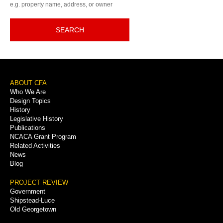
e.g. property name, address, or owner
SEARCH
Footer
ABOUT CFA
Who We Are
Menu
Design Topics
History
Legislative History
Publications
NCACA Grant Program
Related Activities
News
Blog
PROJECT REVIEW
Government
Shipstead-Luce
Old Georgetown