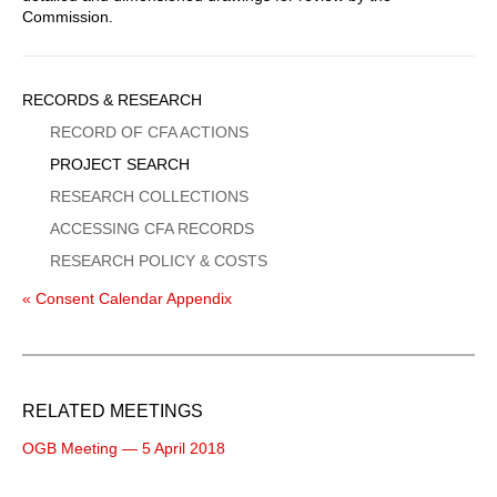
Commission.
Sidebar
RECORDS & RESEARCH
Menu
RECORD OF CFA ACTIONS
PROJECT SEARCH
RESEARCH COLLECTIONS
ACCESSING CFA RECORDS
RESEARCH POLICY & COSTS
« Consent Calendar Appendix
RELATED MEETINGS
OGB Meeting — 5 April 2018