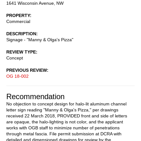
1641 Wisconsin Avenue, NW
PROPERTY
Commercial
DESCRIPTION
Signage - "Manny & Olga's Pizza"
REVIEW TYPE
Concept
PREVIOUS REVIEW
OG 18-002
Recommendation
No objection to concept design for halo-lit aluminum channel
letter sign reading "Manny & Olga's Pizza," per drawings
received 22 March 2018, PROVIDED front and side of letters
are opaque, the halo-lighting is not color, and the applicant
works with OGB staff to minimize number of penetrations
through metal fascia. File permit submission at DCRA with
detailed and dimensioned drawings for review by the