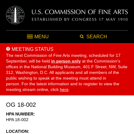
MENU
SEARCH
MEETING STATUS
The next Commission of Fine Arts meeting, scheduled for 17
September,
will be held
in person only
at the Commission's
offices in the National Building Museum, 401 F Street, NW, Suite
312, Washington, D.C. All applicants and all members of the
public wishing to speak at the meeting must attend in
person. For the latest information and to register to view the
meeting stream online, click
here
.
OG 18-002
HPA NUMBER
HPA 18-002
LOCATION