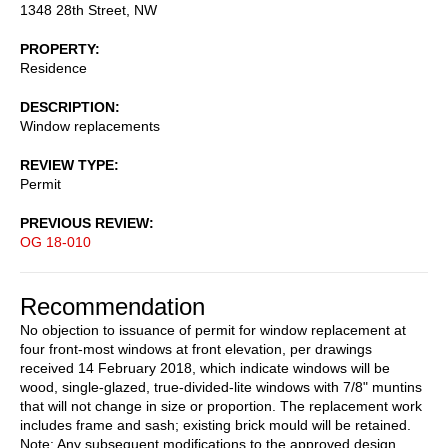
1348 28th Street, NW
PROPERTY
Residence
DESCRIPTION
Window replacements
REVIEW TYPE
Permit
PREVIOUS REVIEW
OG 18-010
Recommendation
No objection to issuance of permit for window replacement at
four front-most windows at front elevation, per drawings
received 14 February 2018, which indicate windows will be
wood, single-glazed, true-divided-lite windows with 7/8" muntins
that will not change in size or proportion. The replacement work
includes frame and sash; existing brick mould will be retained.
Note: Any subsequent modifications to the approved design,