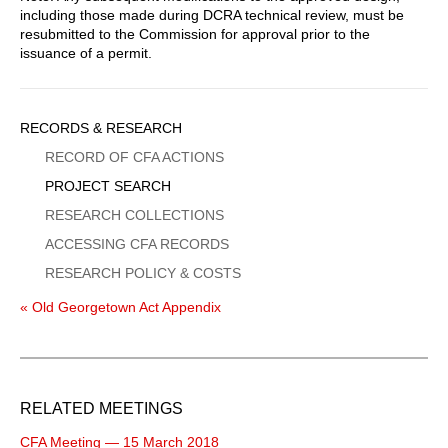
including those made during DCRA technical review, must be
resubmitted to the Commission for approval prior to the
issuance of a permit.
Sidebar
RECORDS & RESEARCH
Menu
RECORD OF CFA ACTIONS
PROJECT SEARCH
RESEARCH COLLECTIONS
ACCESSING CFA RECORDS
RESEARCH POLICY & COSTS
« Old Georgetown Act Appendix
RELATED MEETINGS
CFA Meeting — 15 March 2018