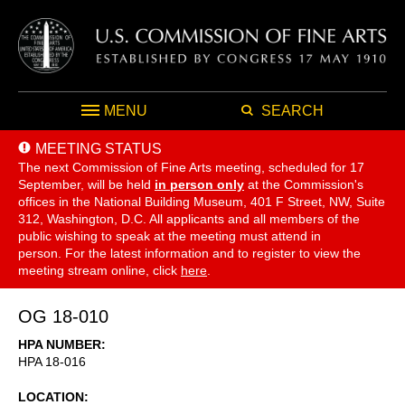
MENU
SEARCH
MEETING STATUS
The next Commission of Fine Arts meeting, scheduled for 17
September,
will be held
in person only
at the Commission's
offices in the National Building Museum, 401 F Street, NW, Suite
312, Washington, D.C. All applicants and all members of the
public wishing to speak at the meeting must attend in
person. For the latest information and to register to view the
meeting stream online, click
here
.
OG 18-010
HPA NUMBER
HPA 18-016
LOCATION