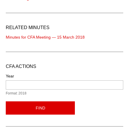
RELATED MINUTES
Minutes for CFA Meeting — 15 March 2018
CFA ACTIONS
Year
Format: 2018
FIND