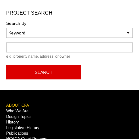
PROJECT SEARCH
Search By:
Keyword
e.g. property name, address, or owner
SEARCH
Footer
ABOUT CFA
Who We Are
Menu
Design Topics
History
Legislative History
Publications
NCACA Grant Program