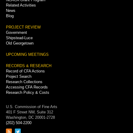
Related Activities
News
Blog
PROJECT REVIEW
Government
Shipstead-Luce
Old Georgetown
UPCOMING MEETINGS
RECORDS & RESEARCH
Record of CFA Actions
Project Search
Research Collections
Accessing CFA Records
Research Policy & Costs
U.S. Commission of Fine Arts
401 F Street NW, Suite 312
Washington, DC 20001-2728
(202) 504-2200
Link
Link