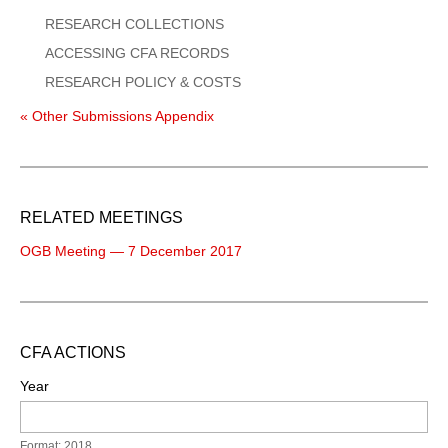
RESEARCH COLLECTIONS
ACCESSING CFA RECORDS
RESEARCH POLICY & COSTS
« Other Submissions Appendix
RELATED MEETINGS
OGB Meeting — 7 December 2017
CFA ACTIONS
Year
Format: 2018