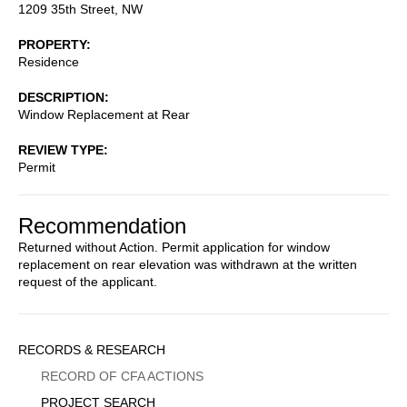
1209 35th Street, NW
PROPERTY
Residence
DESCRIPTION
Window Replacement at Rear
REVIEW TYPE
Permit
Recommendation
Returned without Action. Permit application for window
replacement on rear elevation was withdrawn at the written
request of the applicant.
Sidebar
RECORDS & RESEARCH
Menu
RECORD OF CFA ACTIONS
PROJECT SEARCH