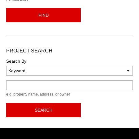
FIND
PROJECT SEARCH
Search By:
Keyword
e.g. property name, address, or owner
SEARCH