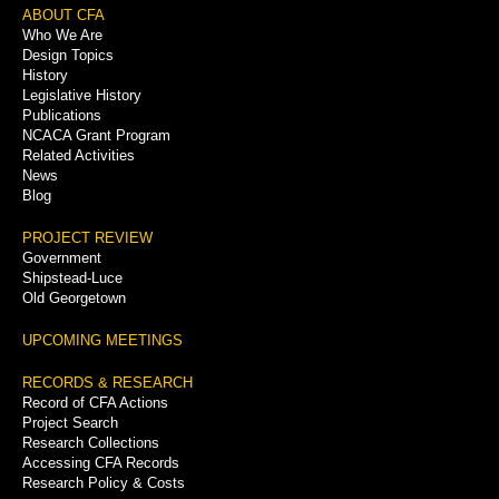
Footer
ABOUT CFA
Who We Are
Menu
Design Topics
History
Legislative History
Publications
NCACA Grant Program
Related Activities
News
Blog
PROJECT REVIEW
Government
Shipstead-Luce
Old Georgetown
UPCOMING MEETINGS
RECORDS & RESEARCH
Record of CFA Actions
Project Search
Research Collections
Accessing CFA Records
Research Policy & Costs