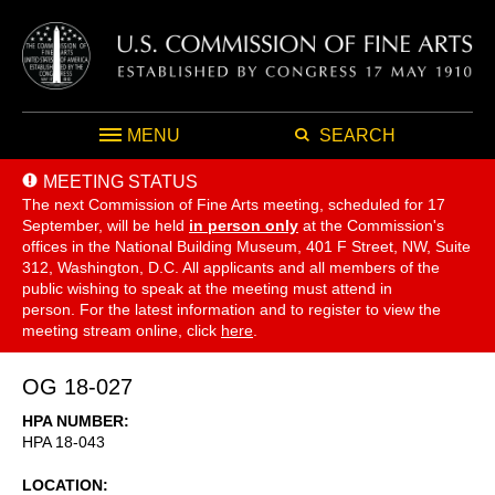
MENU
SEARCH
MEETING STATUS
The next Commission of Fine Arts meeting, scheduled for 17
September,
will be held
in person only
at the Commission's
offices in the National Building Museum, 401 F Street, NW, Suite
312, Washington, D.C. All applicants and all members of the
public wishing to speak at the meeting must attend in
person. For the latest information and to register to view the
meeting stream online, click
here
.
OG 18-027
HPA NUMBER
HPA 18-043
LOCATION