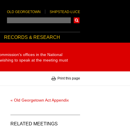
OLD GEORGETOWN
SHIPSTEAD-LUCE
Search
RECORDS & RESEARCH
ommission's offices in the National
 wishing to speak at the meeting must
Print this page
« Old Georgetown Act Appendix
RELATED MEETINGS