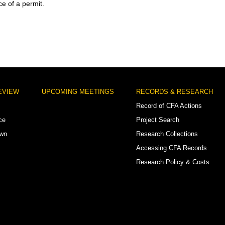
ce of a permit.
EVIEW
UPCOMING MEETINGS
RECORDS & RESEARCH
Record of CFA Actions
ce
Project Search
own
Research Collections
Accessing CFA Records
Research Policy & Costs