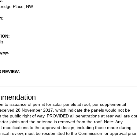
N
ridge Place, NW
Y
TION
ls
TYPE
S REVIEW
4
mendation
on to issuance of permit for solar panels at roof, per supplemental
eceived 28 November 2017, which indicate the panels would not be
om the public right of way, PROVIDED all penetrations at rear wall are d
rtar joints and the antenna is removed from the roof. Note: Any
 modifications to the approved design, including those made during
ical review, must be resubmitted to the Commission for approval prior