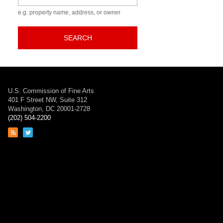
e.g. property name, address, or owner
SEARCH
U.S. Commission of Fine Arts
401 F Street NW, Suite 312
Washington, DC 20001-2728
(202) 504-2200
Link
Link
to
to
RSS
Twitter
feed
page