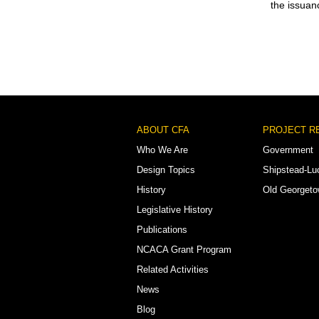
the issuan
Footer
ABOUT CFA
PROJECT R
Menu
Who We Are
Government
Design Topics
Shipstead-Lu
History
Old Georget
Legislative History
Publications
NCACA Grant Program
Related Activities
News
Blog