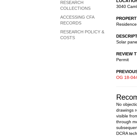
LOCATIO
RESEARCH
3040 Camb
COLLECTIONS
ACCESSING CFA
PROPERT
RECORDS
Residence
RESEARCH POLICY &
DESCRIP
COSTS
Solar pane
REVIEW 
Permit
PREVIOU
OG 18-04
Recom
No objecti
drawings r
visible fr
through mo
subsequent
DCRA techn