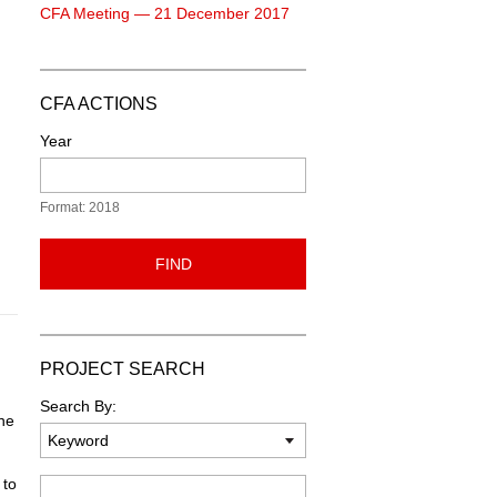
CFA Meeting — 21 December 2017
CFA ACTIONS
Year
Format: 2018
FIND
PROJECT SEARCH
Search By:
one
 to
Keyword