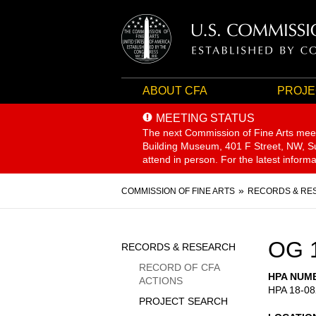
ABOUT CFA
PROJE
MEETING STATUS
The next Commission of Fine Arts mee
Building Museum, 401 F Street, NW, Sui
attend in person. For the latest inform
Breadcrumb
COMMISSION OF FINE ARTS
RECORDS & RE
Sidebar
OG 
RECORDS & RESEARCH
Menu
RECORD OF CFA
HPA NUM
ACTIONS
HPA 18-08
PROJECT SEARCH