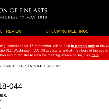
CT REVIEW
UPCOMING MEETINGS
ting, scheduled for 17 September,
will be held
in person only
at the C
te 312, Washington, D.C. All applicants and all members of the public
ation and to register to view the meeting stream online, click
here
.
SEARCH
PROJECT SEARCH
OG 18-044
18-044
BER
2